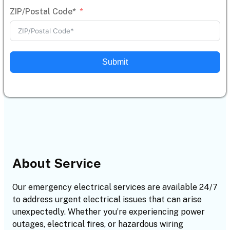
ZIP/Postal Code*
Submit
About Service
Our emergency electrical services are available 24/7
to address urgent electrical issues that can arise
unexpectedly. Whether you’re experiencing power
outages, electrical fires, or hazardous wiring