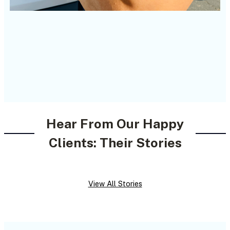
Hear From Our Happy
Clients: Their Stories
View All Stories