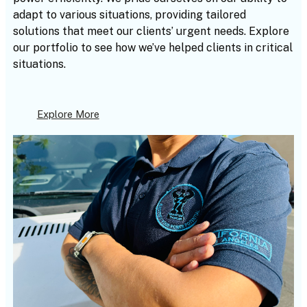
adapt to various situations, providing tailored
solutions that meet our clients’ urgent needs. Explore
our portfolio to see how we’ve helped clients in critical
situations.
Explore More