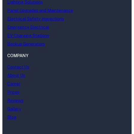
Lighting Solutions
Panel Upgrades and Maintenance
Electrical Safety Inspections
Emergency Electrical
EV Charging Stations
Backup Generators
COMPANY
Contact Us
About Us
Career
Prices
Reviews
Gallery
Blog