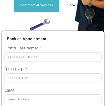
Commercial Services
Book Now
Book an Appointment
First & Last Name*
(111) 111-1111*
Email