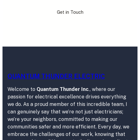
Get in Touch
QUANTUM THUNDER ELECTRIC
Welcome to
Quantum Thunder Inc
., where our
passion for electrical excellence drives everything
we do. As a proud member of this incredible team, I
can genuinely say that we’re not just electricians;
we’re your neighbors, committed to making our
communities safer and more efficient. Every day, we
embrace the challenges of our work, knowing that