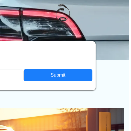
Submit