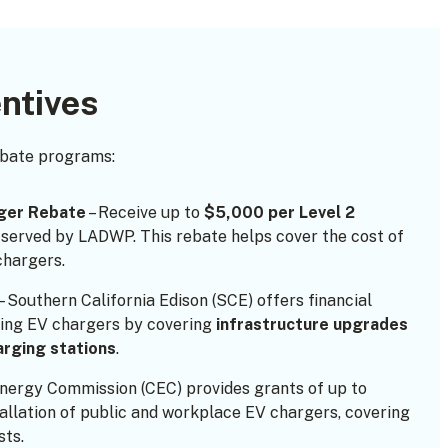
ntives
ebate programs:
ger Rebate
– Receive up to
$5,000 per Level 2
 served by LADWP. This rebate helps cover the cost of
chargers.
– Southern California Edison (SCE) offers financial
ling EV chargers by covering
infrastructure upgrades
arging stations
.
Energy Commission (CEC) provides grants of up to
allation of public and workplace EV chargers, covering
sts.