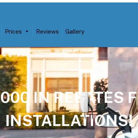
Prices
Reviews
Gallery
,000 IN REBATES
INSTALLATIONS!