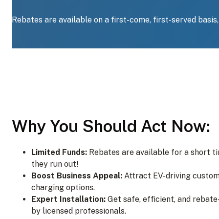
Rebates are available on a first-come, first-served basis
Why You Should Act Now:
Limited Funds:
Rebates are available for a short t
they run out!
Boost Business Appeal:
Attract EV-driving custom
charging options.
Expert Installation:
Get safe, efficient, and rebate
by licensed professionals.