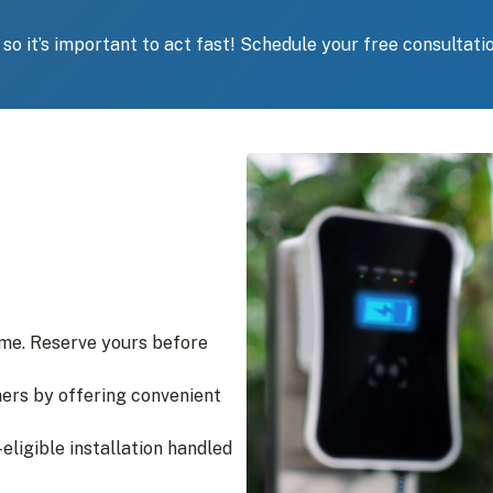
, so it’s important to act fast! Schedule your free consultati
ime. Reserve yours before
ers by offering convenient
-eligible installation handled