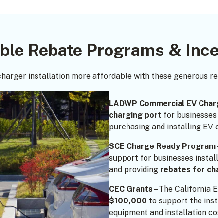
able Rebate Programs & Ince
harger installation more affordable with these generous r
LADWP Commercial EV Char
charging port
for businesses
purchasing and installing EV 
SCE Charge Ready Program
support for businesses instal
and providing
rebates for ch
CEC Grants
– The California 
$100,000
to support the inst
equipment and installation co