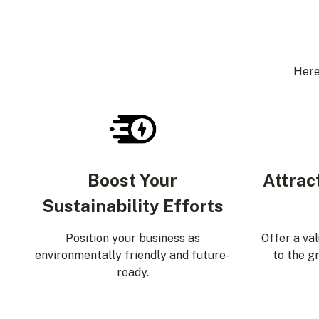
Here
Boost Your
Attrac
Sustainability Efforts
Position your business as
Offer a va
environmentally friendly and future-
to the g
ready.