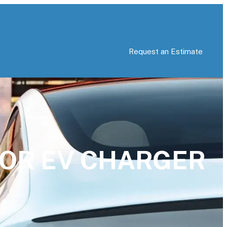
Request an Estimate
 FOR EV CHARGER