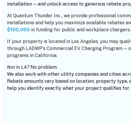
installation — and unlock access to generous rebate pr
At Quantum Thunder Inc., we provide professional comm
installations and help you maximize available rebates an
$100,000
in funding for public and workplace chargers.
If your property is located in Los Angeles, you may quali
through LADWP’s Commercial EV Charging Program — on
programs in California.
Not in LA?
No problem.
We also work with other utility companies and cities acr
Rebate amounts vary based on location, property type, 
help you identify exactly what your project qualifies for.