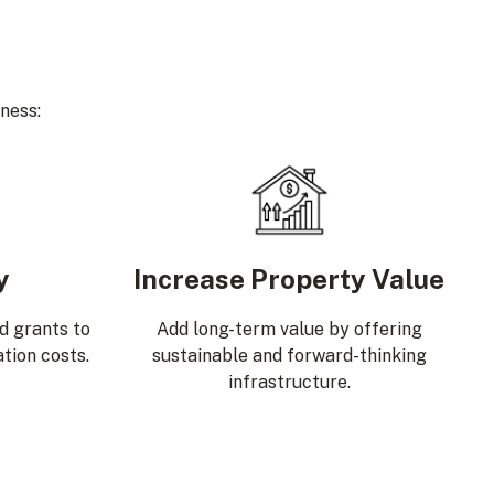
ness:
y
Increase Property Value
nd grants to
Add long-term value by offering
ation costs.
sustainable and forward-thinking
infrastructure.