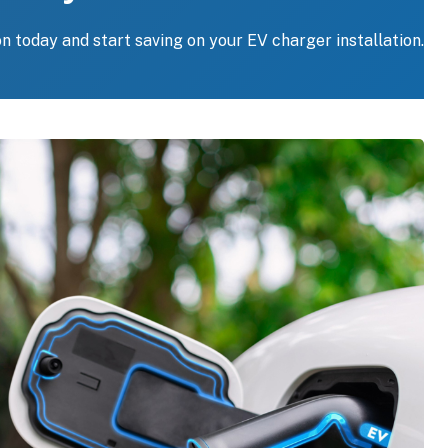
on today and start saving on your EV charger installation.