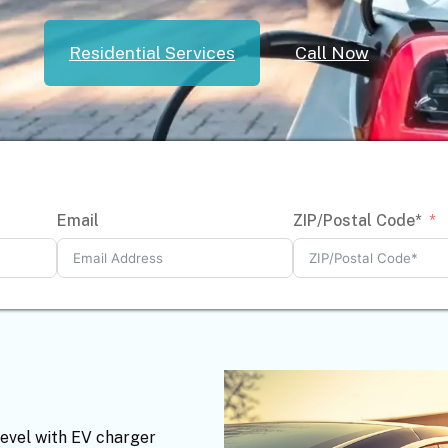
Residential Services
Call Now
Email
ZIP/Postal Code*
level with EV charger