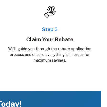
Step 3
Claim Your Rebate
We’ll guide you through the rebate application
process and ensure everything is in order for
maximum savings.
Today!