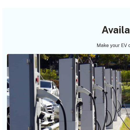
Avail
Make your EV c