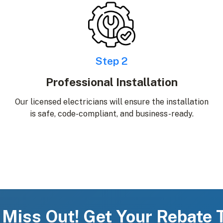
Step 2
Professional Installation
Our licensed electricians will ensure the installation
is safe, code-compliant, and business-ready.
 Miss Out! Get Your Rebate 