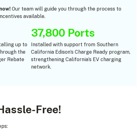
now!
Our team will guide you through the process to
centives available.
37,800 Ports
talling up to
Installed with support from Southern
through the
California Edison’s Charge Ready program,
er Rebate
strengthening California’s EV charging
network.
Hassle-Free!
eps: