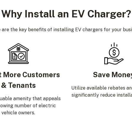
Why Install an EV Charger?
 are the key benefits of installing EV chargers for your busi
t More Customers
Save Mone
& Tenants
Utilize available rebates a
significantly reduce install
luable amenity that appeals
rowing number of electric
vehicle owners.