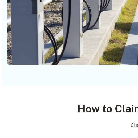
How to Clai
Cla