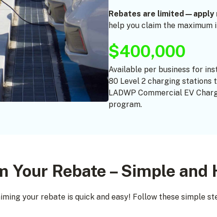
Rebates are limited—apply 
help you claim the maximum in
$400,000
Available per business for ins
80 Level 2 charging stations 
LADWP Commercial EV Charg
program.
m Your Rebate – Simple and 
iming your rebate is quick and easy! Follow these simple st