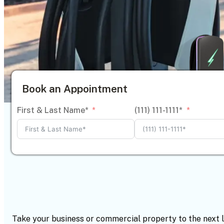
Book an Appointment
First & Last Name*
(111) 111-1111*
Take your business or commercial property to the next 