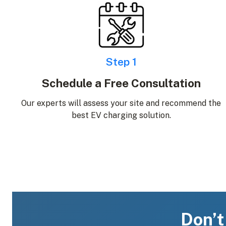
Step 1
Schedule a Free Consultation
Our experts will assess your site and recommend the
best EV charging solution.
Don’t