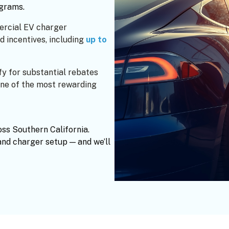
ograms.
ercial EV charger
d incentives, including
up to
fy for substantial rebates
e of the most rewarding
oss Southern California.
and charger setup — and we’ll