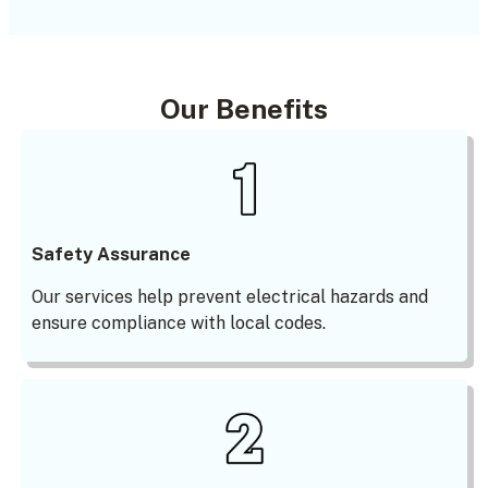
Our Benefits
Safety Assurance
Our services help prevent electrical hazards and
ensure compliance with local codes.