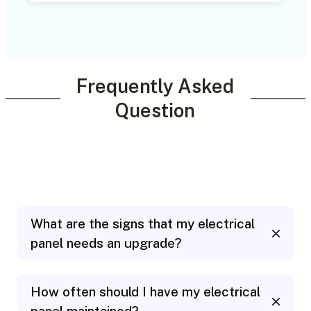
Frequently Asked
Question
What are the signs that my electrical
panel needs an upgrade?
How often should I have my electrical