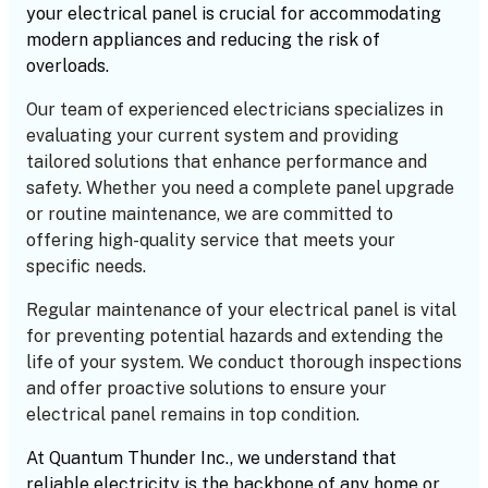
your electrical panel is crucial for accommodating
modern appliances and reducing the risk of
overloads.
Our team of experienced electricians specializes in
evaluating your current system and providing
tailored solutions that enhance performance and
safety. Whether you need a complete panel upgrade
or routine maintenance, we are committed to
offering high-quality service that meets your
specific needs.
Regular maintenance of your electrical panel is vital
for preventing potential hazards and extending the
life of your system. We conduct thorough inspections
and offer proactive solutions to ensure your
electrical panel remains in top condition.
At Quantum Thunder Inc., we understand that
reliable electricity is the backbone of any home or