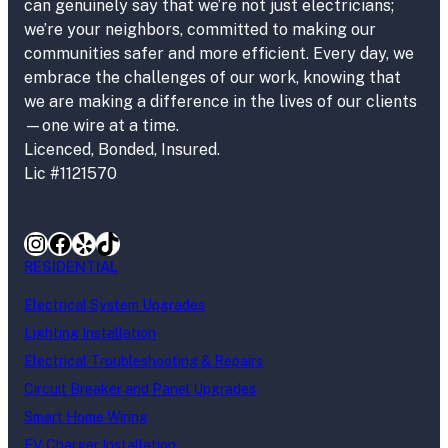
can genuinely say that we’re not just electricians;
we’re your neighbors, committed to making our
communities safer and more efficient. Every day, we
embrace the challenges of our work, knowing that
we are making a difference in the lives of our clients
—one wire at a time.
Licenced, Bonded, Insured.
Lic #1121570
Instagram
Facebook
Yelp
TikTok
RESIDENTIAL
Electrical System Upgrades
Lighting Installation
Electrical Troubleshooting & Repairs
Circuit Breaker and Panel Upgrades
Smart Home Wiring
EV Charger Installation