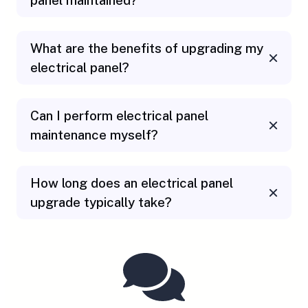
panel maintained?
What are the benefits of upgrading my
electrical panel?
Can I perform electrical panel
maintenance myself?
How long does an electrical panel
upgrade typically take?