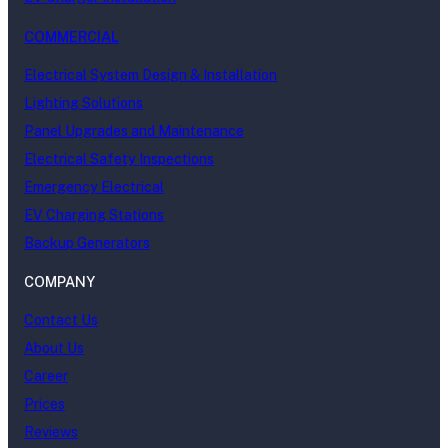
COMMERCIAL
Electrical System Design & Installation
Lighting Solutions
Panel Upgrades and Maintenance
Electrical Safety Inspections
Emergency Electrical
EV Charging Stations
Backup Generators
COMPANY
Contact Us
About Us
Career
Prices
Reviews