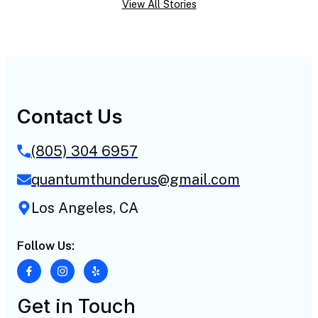
View All Stories
Contact Us
(805) 304 6957
quantumthunderus@gmail.com
Los Angeles, CA
Follow Us:
Get in Touch