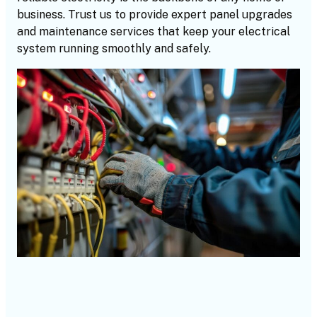
business. Trust us to provide expert panel upgrades
and maintenance services that keep your electrical
system running smoothly and safely.