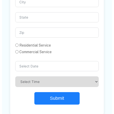
Residential Service
Commercial Service
Submit