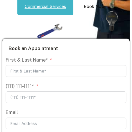
Commercial Services
Book Now
Book an Appointment
First & Last Name*
(111) 111-1111*
Email