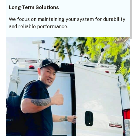
Long-Term Solutions
We focus on maintaining your system for durability
and reliable performance.