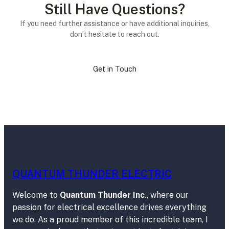
Still Have Questions?
If you need further assistance or have additional inquiries,
don’t hesitate to reach out.
Get in Touch
QUANTUM THUNDER ELECTRIC
Welcome to
Quantum Thunder Inc
., where our
passion for electrical excellence drives everything
we do. As a proud member of this incredible team, I