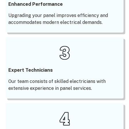
Enhanced Performance
Upgrading your panel improves efficiency and
accommodates modern electrical demands.
Expert Technicians
Our team consists of skilled electricians with
extensive experience in panel services.