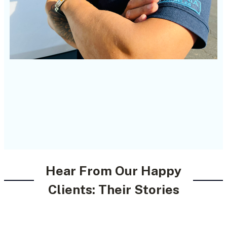
Hear From Our Happy
Clients: Their Stories