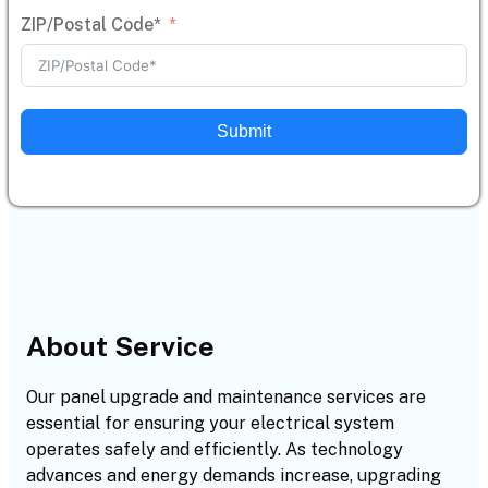
ZIP/Postal Code*
Submit
About Service
Our panel upgrade and maintenance services are
essential for ensuring your electrical system
operates safely and efficiently. As technology
advances and energy demands increase, upgrading