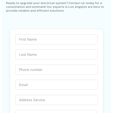
Ready to upgrade your electrical system? Contact us today for a
consultation and estimate! Our experts in Los Angeles are here to
provide reliable and efficient solutions.