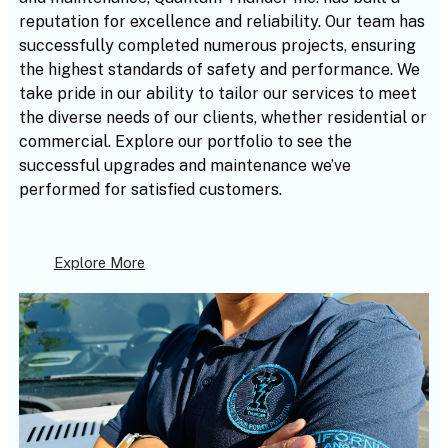
reputation for excellence and reliability. Our team has
successfully completed numerous projects, ensuring
the highest standards of safety and performance. We
take pride in our ability to tailor our services to meet
the diverse needs of our clients, whether residential or
commercial. Explore our portfolio to see the
successful upgrades and maintenance we’ve
performed for satisfied customers.
Explore More