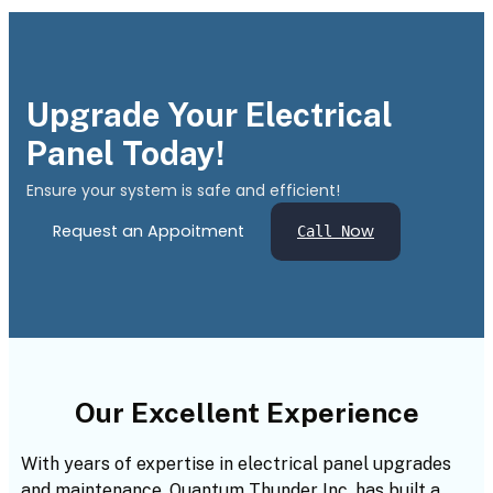
Upgrade Your Electrical
Panel Today!
Ensure your system is safe and efficient!
Request an Appoitment
ow
Call N
Our Excellent Experience
With years of expertise in electrical panel upgrades
and maintenance, Quantum Thunder Inc. has built a