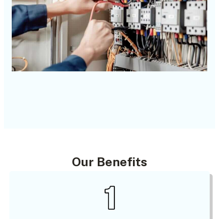
Our Benefits