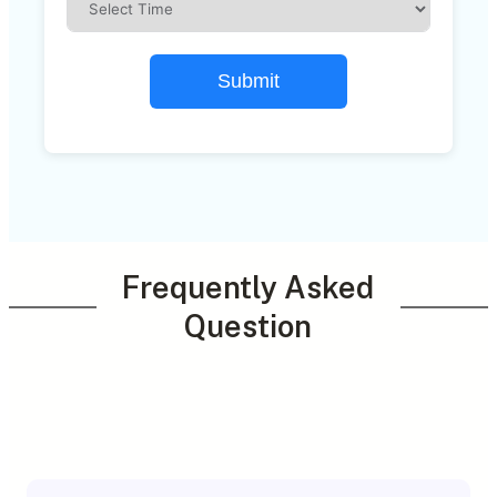
Submit
Frequently Asked
Question