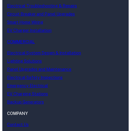
Electrical Troubleshooting & Repairs
Circuit Breaker and Panel Upgrades
Smart Home Wiring
EV Charger Installation
COMMERCIAL
Electrical System Design & Installation
Lighting Solutions
Panel Upgrades and Maintenance
Electrical Safety Inspections
Emergency Electrical
EV Charging Stations
Backup Generators
COMPANY
Contact Us