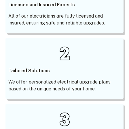
Licensed and Insured Experts
All of our electricians are fully licensed and
insured, ensuring safe and reliable upgrades.
Tailored Solutions
We offer personalized electrical upgrade plans
based on the unique needs of your home.