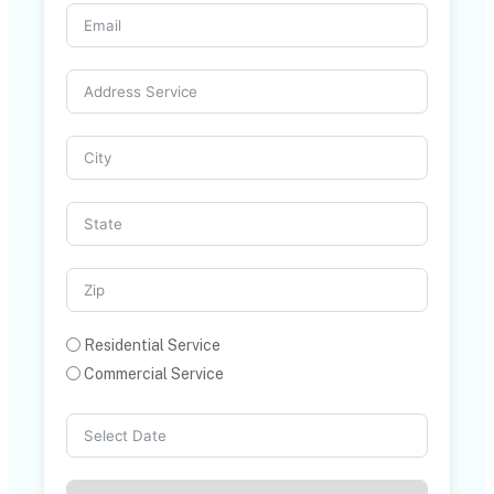
Residential Service
Commercial Service