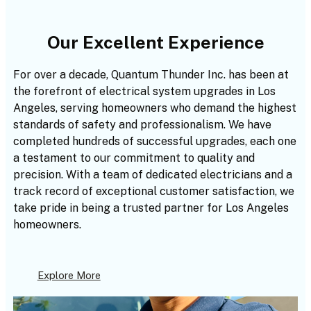
Our Excellent Experience
For over a decade, Quantum Thunder Inc. has been at
the forefront of electrical system upgrades in Los
Angeles, serving homeowners who demand the highest
standards of safety and professionalism. We have
completed hundreds of successful upgrades, each one
a testament to our commitment to quality and
precision. With a team of dedicated electricians and a
track record of exceptional customer satisfaction, we
take pride in being a trusted partner for Los Angeles
homeowners.
Explore More