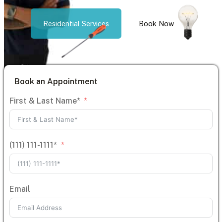
Residential Services
Book Now
Book an Appointment
First & Last Name*
(111) 111-1111*
Email