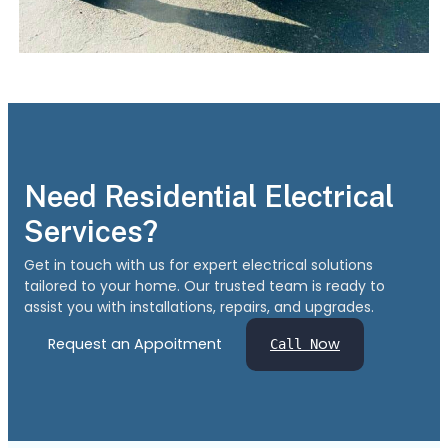
Need Residential Electrical
Services?
Get in touch with us for expert electrical solutions
tailored to your home. Our trusted team is ready to
assist you with installations, repairs, and upgrades.
Request an Appoitment
ow
Call N