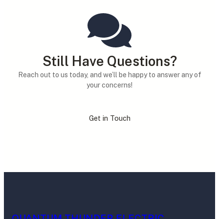
Still Have Questions?
Reach out to us today, and we’ll be happy to answer any of
your concerns!
Get in Touch
QUANTUM THUNDER ELECTRIC