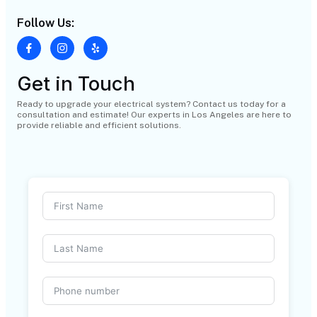
Follow Us:
Get in Touch
Ready to upgrade your electrical system? Contact us today for a
consultation and estimate! Our experts in Los Angeles are here to
provide reliable and efficient solutions.