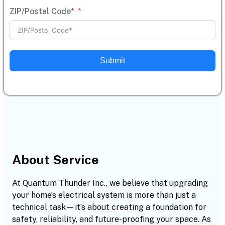
ZIP/Postal Code*
Submit
About Service
At Quantum Thunder Inc., we believe that upgrading
your home’s electrical system is more than just a
technical task—it’s about creating a foundation for
safety, reliability, and future-proofing your space. As