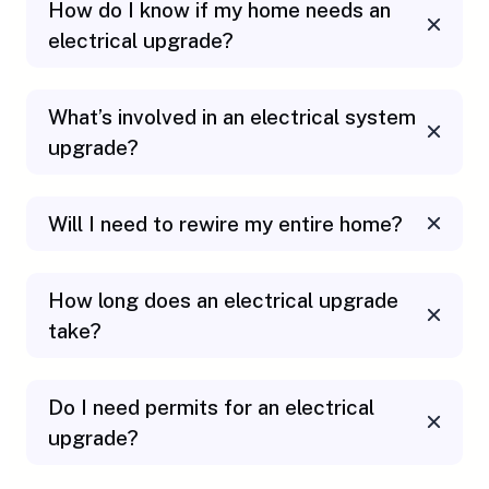
How do I know if my home needs an
electrical upgrade?
What’s involved in an electrical system
upgrade?
Will I need to rewire my entire home?
How long does an electrical upgrade
take?
Do I need permits for an electrical
upgrade?