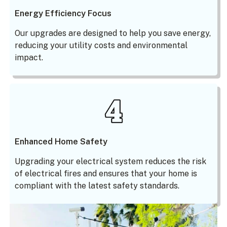
Energy Efficiency Focus
Our upgrades are designed to help you save energy,
reducing your utility costs and environmental
impact.
Enhanced Home Safety
Upgrading your electrical system reduces the risk
of electrical fires and ensures that your home is
compliant with the latest safety standards.