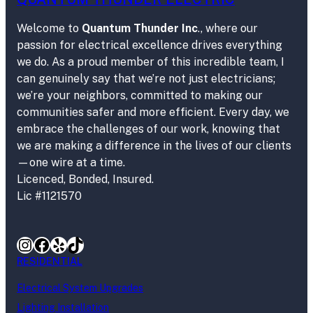
Welcome to
Quantum Thunder Inc
., where our
passion for electrical excellence drives everything
we do. As a proud member of this incredible team, I
can genuinely say that we’re not just electricians;
we’re your neighbors, committed to making our
communities safer and more efficient. Every day, we
embrace the challenges of our work, knowing that
we are making a difference in the lives of our clients
—one wire at a time.
Licenced, Bonded, Insured.
Lic #1121570
Instagram
Facebook
Yelp
TikTok
RESIDENTIAL
Electrical System Upgrades
Lighting Installation