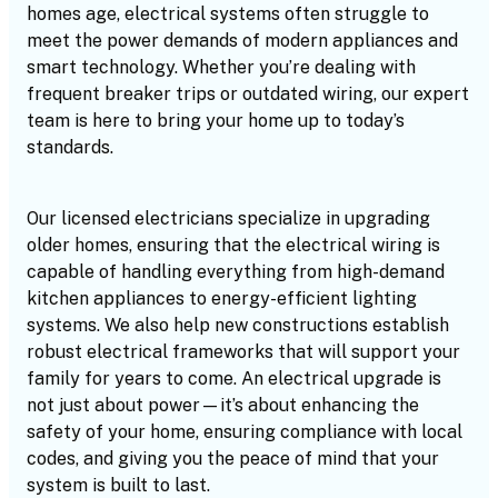
homes age, electrical systems often struggle to
meet the power demands of modern appliances and
smart technology. Whether you’re dealing with
frequent breaker trips or outdated wiring, our expert
team is here to bring your home up to today’s
standards.
Our licensed electricians specialize in upgrading
older homes, ensuring that the electrical wiring is
capable of handling everything from high-demand
kitchen appliances to energy-efficient lighting
systems. We also help new constructions establish
robust electrical frameworks that will support your
family for years to come. An electrical upgrade is
not just about power—it’s about enhancing the
safety of your home, ensuring compliance with local
codes, and giving you the peace of mind that your
system is built to last.