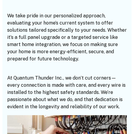
We take pride in our personalized approach,
evaluating your home’s current system to offer
solutions tailored specifically to your needs. Whether
it’s a full panel upgrade or a targeted service like
smart home integration, we focus on making sure
your home is more energy-efficient, secure, and
prepared for future technology.
At Quantum Thunder Inc., we don’t cut corners—
every connection is made with care, and every wire is
installed to the highest safety standards. We’re
passionate about what we do, and that dedication is
evident in the longevity and reliability of our work.