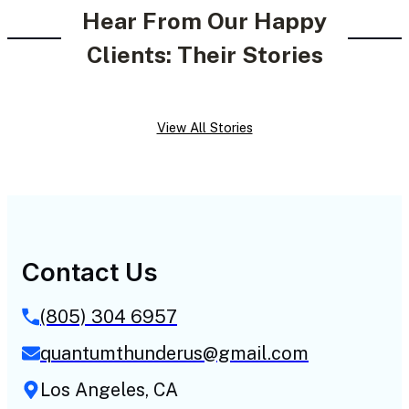
Hear From Our Happy
Clients: Their Stories
View All Stories
Contact Us
(805) 304 6957
quantumthunderus@gmail.com
Los Angeles, CA