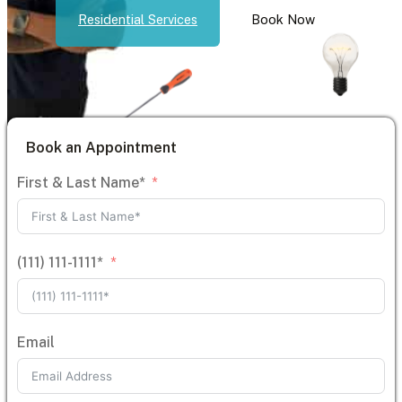
Residential Services
Book Now
Book an Appointment
First & Last Name*
(111) 111-1111*
Email