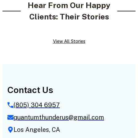
Hear From Our Happy
Clients: Their Stories
View All Stories
Contact Us
(805) 304 6957
quantumthunderus@gmail.com
Los Angeles, CA