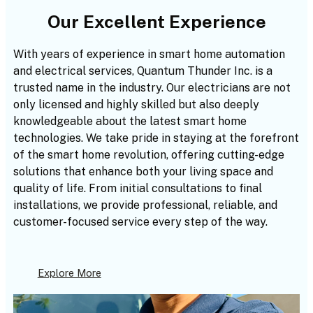
Our Excellent Experience
With years of experience in smart home automation
and electrical services, Quantum Thunder Inc. is a
trusted name in the industry. Our electricians are not
only licensed and highly skilled but also deeply
knowledgeable about the latest smart home
technologies. We take pride in staying at the forefront
of the smart home revolution, offering cutting-edge
solutions that enhance both your living space and
quality of life. From initial consultations to final
installations, we provide professional, reliable, and
customer-focused service every step of the way.
Explore More