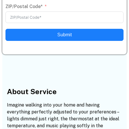
ZIP/Postal Code*
Submit
About Service
Imagine walking into your home and having
everything perfectly adjusted to your preferences –
lights dimmed just right, the thermostat at the ideal
temperature, and music playing softly in the