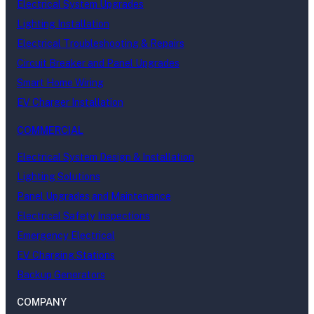
Electrical System Upgrades
Lighting Installation
Electrical Troubleshooting & Repairs
Circuit Breaker and Panel Upgrades
Smart Home Wiring
EV Charger Installation
COMMERCIAL
Electrical System Design & Installation
Lighting Solutions
Panel Upgrades and Maintenance
Electrical Safety Inspections
Emergency Electrical
EV Charging Stations
Backup Generators
COMPANY