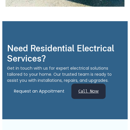
Need Residential Electrical
Services?
Get in touch with us for expert electrical solutions
tailored to your home. Our trusted team is ready to
assist you with installations, repairs, and upgrades.
Request an Appoitment
ow
Call N