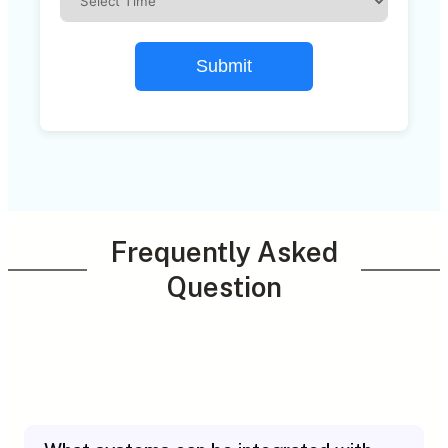
Submit
Frequently Asked
Question