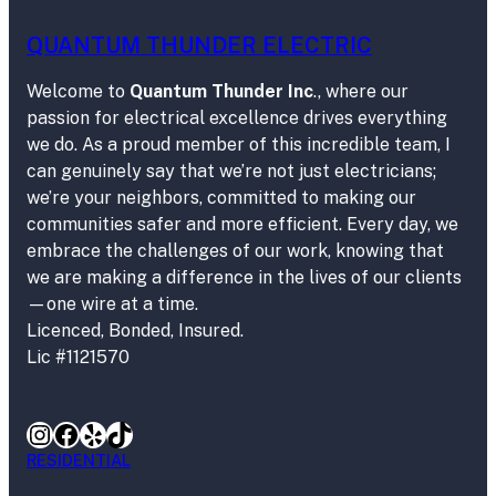
QUANTUM THUNDER ELECTRIC
Welcome to
Quantum Thunder Inc
., where our
passion for electrical excellence drives everything
we do. As a proud member of this incredible team, I
can genuinely say that we’re not just electricians;
we’re your neighbors, committed to making our
communities safer and more efficient. Every day, we
embrace the challenges of our work, knowing that
we are making a difference in the lives of our clients
—one wire at a time.
Licenced, Bonded, Insured.
Lic #1121570
Instagram
Facebook
Yelp
TikTok
RESIDENTIAL