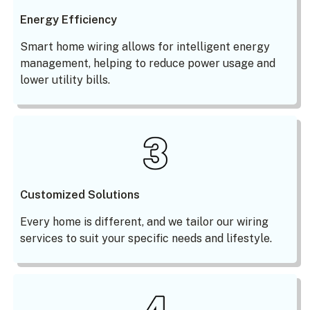
Energy Efficiency
Smart home wiring allows for intelligent energy
management, helping to reduce power usage and
lower utility bills.
Customized Solutions
Every home is different, and we tailor our wiring
services to suit your specific needs and lifestyle.