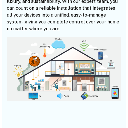
luxury, and sustainability. With our expert team, you
can count on a reliable installation that integrates
all your devices into a unified, easy-to-manage
system, giving you complete control over your home
no matter where you are.