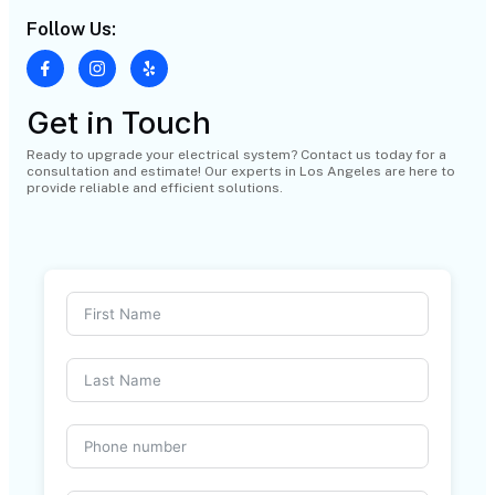
Follow Us:
Get in Touch
Ready to upgrade your electrical system? Contact us today for a
consultation and estimate! Our experts in Los Angeles are here to
provide reliable and efficient solutions.