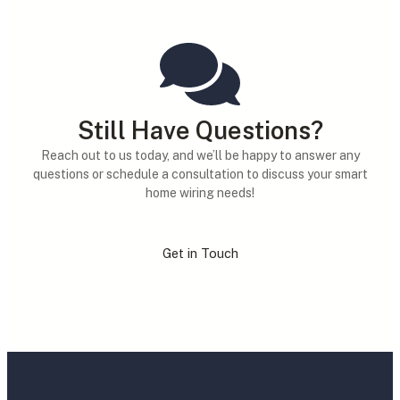
Still Have Questions?
Reach out to us today, and we’ll be happy to answer any
questions or schedule a consultation to discuss your smart
home wiring needs!
Get in Touch