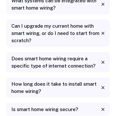
What systems can be integrated with
smart home wiring?
Can I upgrade my current home with
smart wiring, or do I need to start from
scratch?
Does smart home wiring require a
specific type of internet connection?
How long does it take to install smart
home wiring?
Is smart home wiring secure?