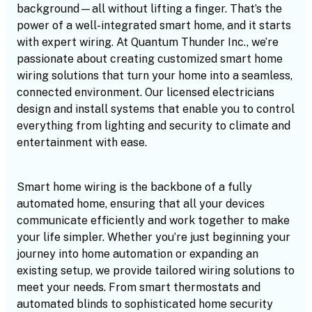
background—all without lifting a finger. That’s the
power of a well-integrated smart home, and it starts
with expert wiring. At Quantum Thunder Inc., we’re
passionate about creating customized smart home
wiring solutions that turn your home into a seamless,
connected environment. Our licensed electricians
design and install systems that enable you to control
everything from lighting and security to climate and
entertainment with ease.
Smart home wiring is the backbone of a fully
automated home, ensuring that all your devices
communicate efficiently and work together to make
your life simpler. Whether you’re just beginning your
journey into home automation or expanding an
existing setup, we provide tailored wiring solutions to
meet your needs. From smart thermostats and
automated blinds to sophisticated home security