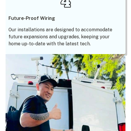
Future-Proof Wiring
Our installations are designed to accommodate
future expansions and upgrades, keeping your
home up-to-date with the latest tech.