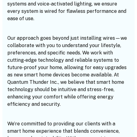
systems and voice-activated lighting, we ensure
every system is wired for flawless performance and
ease of use.
Our approach goes beyond just installing wires—we
collaborate with you to understand your lifestyle,
preferences, and specific needs. We work with
cutting-edge technology and reliable systems to
future-proof your home, allowing for easy upgrades
as new smart home devices become available. At
Quantum Thunder Inc., we believe that smart home
technology should be intuitive and stress-free,
enhancing your comfort while offering energy
efficiency and security.
We’re committed to providing our clients with a
smart home experience that blends convenience,