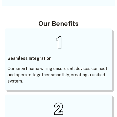
Our Benefits
Seamless Integration
Our smart home wiring ensures all devices connect
and operate together smoothly, creating a unified
system.