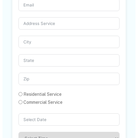
Residential Service
Commercial Service