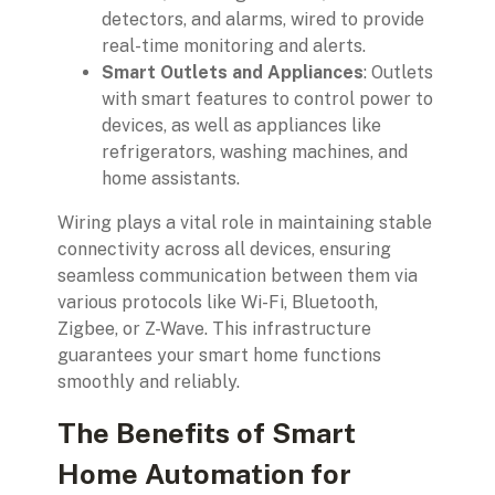
detectors, and alarms, wired to provide
real-time monitoring and alerts.
Smart Outlets and Appliances
: Outlets
with smart features to control power to
devices, as well as appliances like
refrigerators, washing machines, and
home assistants.
Wiring plays a vital role in maintaining stable
connectivity across all devices, ensuring
seamless communication between them via
various protocols like Wi-Fi, Bluetooth,
Zigbee, or Z-Wave. This infrastructure
guarantees your smart home functions
smoothly and reliably.
The Benefits of Smart
Home Automation for