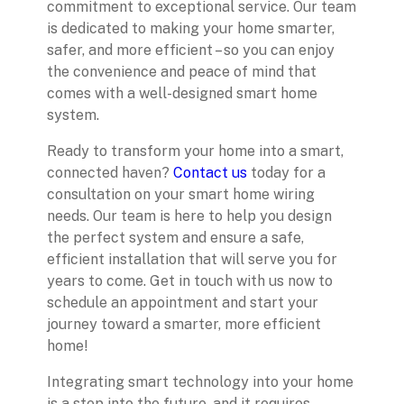
commitment to exceptional service. Our team
is dedicated to making your home smarter,
safer, and more efficient – so you can enjoy
the convenience and peace of mind that
comes with a well-designed smart home
system.
Ready to transform your home into a smart,
connected haven?
Contact us
today for a
consultation on your smart home wiring
needs. Our team is here to help you design
the perfect system and ensure a safe,
efficient installation that will serve you for
years to come. Get in touch with us now to
schedule an appointment and start your
journey toward a smarter, more efficient
home!
Integrating smart technology into your home
is a step into the future, and it requires