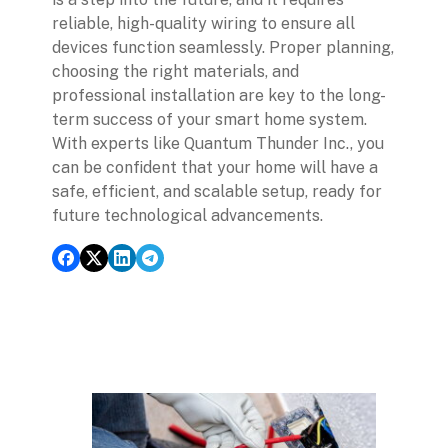
reliable, high-quality wiring to ensure all
devices function seamlessly. Proper planning,
choosing the right materials, and
professional installation are key to the long-
term success of your smart home system.
With experts like Quantum Thunder Inc., you
can be confident that your home will have a
safe, efficient, and scalable setup, ready for
future technological advancements.