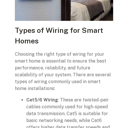
Types of Wiring for Smart
Homes
Choosing the right type of wiring for your
smart home is essential to ensure the best
performance, reliability, and future
scalability of your system. There are several
types of wiring commonly used in smart
home installations:
Cat5/6 Wiring
: These are twisted-pair
cables commonly used for high-speed
data transmission. Cat5 is suitable for
basic networking needs, while Cat6
offers higher data transfer speeds and