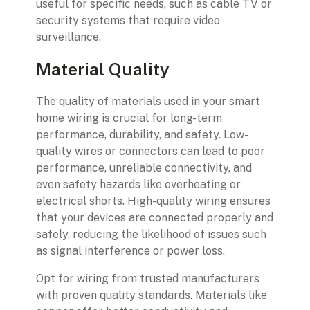
useful for specific needs, such as cable TV or
security systems that require video
surveillance.
Material Quality
The quality of materials used in your smart
home wiring is crucial for long-term
performance, durability, and safety. Low-
quality wires or connectors can lead to poor
performance, unreliable connectivity, and
even safety hazards like overheating or
electrical shorts. High-quality wiring ensures
that your devices are connected properly and
safely, reducing the likelihood of issues such
as signal interference or power loss.
Opt for wiring from trusted manufacturers
with proven quality standards. Materials like