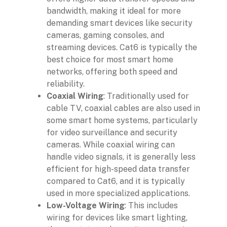
bandwidth, making it ideal for more
demanding smart devices like security
cameras, gaming consoles, and
streaming devices. Cat6 is typically the
best choice for most smart home
networks, offering both speed and
reliability.
Coaxial Wiring
: Traditionally used for
cable TV, coaxial cables are also used in
some smart home systems, particularly
for video surveillance and security
cameras. While coaxial wiring can
handle video signals, it is generally less
efficient for high-speed data transfer
compared to Cat6, and it is typically
used in more specialized applications.
Low-Voltage Wiring
: This includes
wiring for devices like smart lighting,