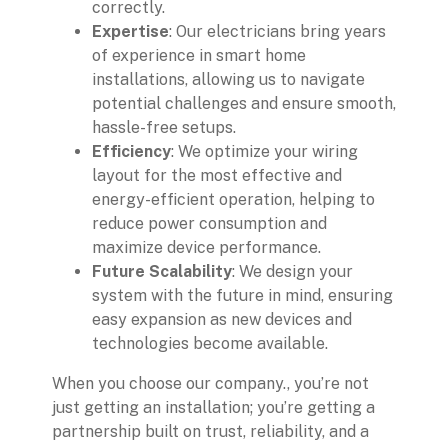
correctly.
Expertise
: Our electricians bring years
of experience in smart home
installations, allowing us to navigate
potential challenges and ensure smooth,
hassle-free setups.
Efficiency
: We optimize your wiring
layout for the most effective and
energy-efficient operation, helping to
reduce power consumption and
maximize device performance.
Future Scalability
: We design your
system with the future in mind, ensuring
easy expansion as new devices and
technologies become available.
When you choose our company., you’re not
just getting an installation; you’re getting a
partnership built on trust, reliability, and a