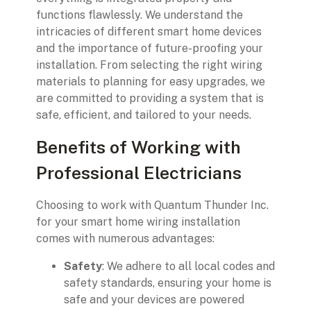
functions flawlessly. We understand the
intricacies of different smart home devices
and the importance of future-proofing your
installation. From selecting the right wiring
materials to planning for easy upgrades, we
are committed to providing a system that is
safe, efficient, and tailored to your needs.
Benefits of Working with
Professional Electricians
Choosing to work with Quantum Thunder Inc.
for your smart home wiring installation
comes with numerous advantages:
Safety
: We adhere to all local codes and
safety standards, ensuring your home is
safe and your devices are powered