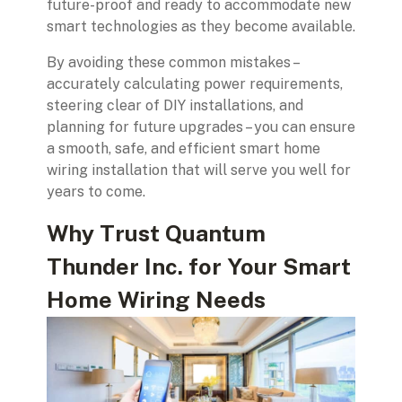
future-proof and ready to accommodate new
smart technologies as they become available.
By avoiding these common mistakes –
accurately calculating power requirements,
steering clear of DIY installations, and
planning for future upgrades – you can ensure
a smooth, safe, and efficient smart home
wiring installation that will serve you well for
years to come.
Why Trust Quantum
Thunder Inc. for Your Smart
Home Wiring Needs