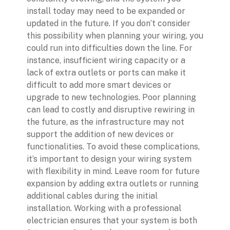
install today may need to be expanded or
updated in the future. If you don’t consider
this possibility when planning your wiring, you
could run into difficulties down the line. For
instance, insufficient wiring capacity or a
lack of extra outlets or ports can make it
difficult to add more smart devices or
upgrade to new technologies. Poor planning
can lead to costly and disruptive rewiring in
the future, as the infrastructure may not
support the addition of new devices or
functionalities. To avoid these complications,
it’s important to design your wiring system
with flexibility in mind. Leave room for future
expansion by adding extra outlets or running
additional cables during the initial
installation. Working with a professional
electrician ensures that your system is both