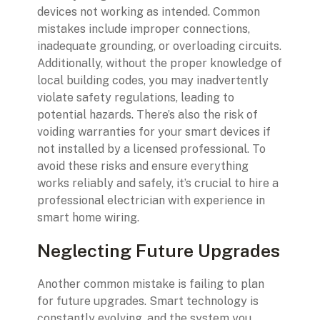
devices not working as intended. Common
mistakes include improper connections,
inadequate grounding, or overloading circuits.
Additionally, without the proper knowledge of
local building codes, you may inadvertently
violate safety regulations, leading to
potential hazards. There’s also the risk of
voiding warranties for your smart devices if
not installed by a licensed professional. To
avoid these risks and ensure everything
works reliably and safely, it’s crucial to hire a
professional electrician with experience in
smart home wiring.
Neglecting Future Upgrades
Another common mistake is failing to plan
for future upgrades. Smart technology is
constantly evolving, and the system you