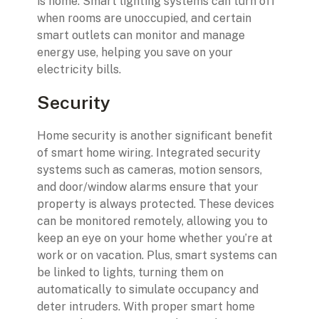
is home. Smart lighting systems can turn off
when rooms are unoccupied, and certain
smart outlets can monitor and manage
energy use, helping you save on your
electricity bills.
Security
Home security is another significant benefit
of smart home wiring. Integrated security
systems such as cameras, motion sensors,
and door/window alarms ensure that your
property is always protected. These devices
can be monitored remotely, allowing you to
keep an eye on your home whether you’re at
work or on vacation. Plus, smart systems can
be linked to lights, turning them on
automatically to simulate occupancy and
deter intruders. With proper smart home