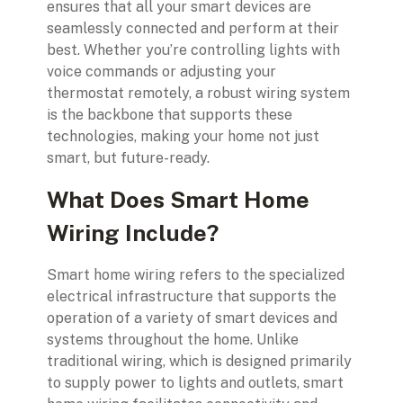
ensures that all your smart devices are
seamlessly connected and perform at their
best. Whether you’re controlling lights with
voice commands or adjusting your
thermostat remotely, a robust wiring system
is the backbone that supports these
technologies, making your home not just
smart, but future-ready.
What Does Smart Home
Wiring Include?
Smart home wiring refers to the specialized
electrical infrastructure that supports the
operation of a variety of smart devices and
systems throughout the home. Unlike
traditional wiring, which is designed primarily
to supply power to lights and outlets, smart