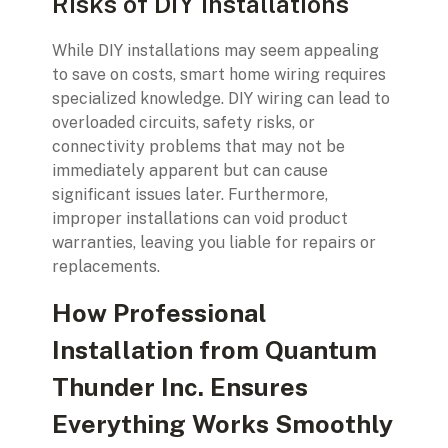
Risks of DIY Installations
While DIY installations may seem appealing
to save on costs, smart home wiring requires
specialized knowledge. DIY wiring can lead to
overloaded circuits, safety risks, or
connectivity problems that may not be
immediately apparent but can cause
significant issues later. Furthermore,
improper installations can void product
warranties, leaving you liable for repairs or
replacements.
How Professional
Installation from Quantum
Thunder Inc. Ensures
Everything Works Smoothly