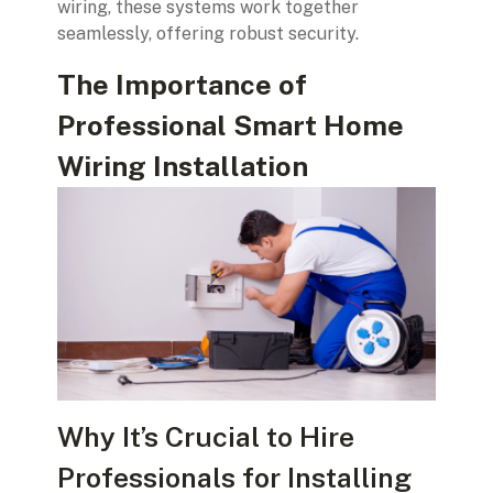
wiring, these systems work together
seamlessly, offering robust security.
The Importance of
Professional Smart Home
Wiring Installation
Why It’s Crucial to Hire
Professionals for Installing