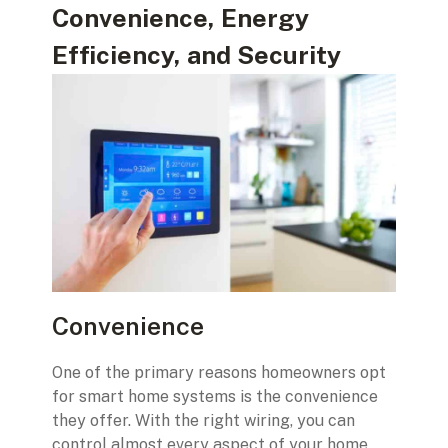
Convenience, Energy
Efficiency, and Security
Convenience
One of the primary reasons homeowners opt
for smart home systems is the convenience
they offer. With the right wiring, you can
control almost every aspect of your home