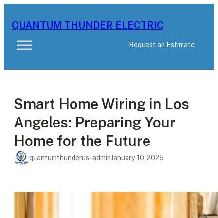
Skip
to
QUANTUM THUNDER ELECTRIC
content
Request an Estimate
Smart Home Wiring in Los
Angeles: Preparing Your
Home for the Future
quantumthunderus-admin
January 10, 2025