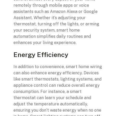
remotely through mobile apps or voice
assistants such as Amazon Alexa or Google
Assistant. Whether it’s adjusting your
thermostat, turning off the lights, or arming
your security system, smart home
automation simplifies daily routines and
enhances your living experience.
Energy Efficiency
In addition to convenience, smart home wiring
can also enhance energy efficiency. Devices
like smart thermostats, lighting systems, and
appliance control can reduce overall energy
consumption. For instance, a smart
thermostat can learn your schedule and
adjust the temperature automatically,
ensuring you don’t waste energy when no one