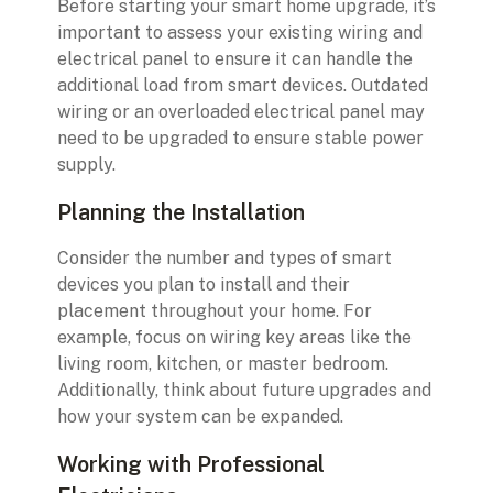
Before starting your smart home upgrade, it’s
important to assess your existing wiring and
electrical panel to ensure it can handle the
additional load from smart devices. Outdated
wiring or an overloaded electrical panel may
need to be upgraded to ensure stable power
supply.
Planning the Installation
Consider the number and types of smart
devices you plan to install and their
placement throughout your home. For
example, focus on wiring key areas like the
living room, kitchen, or master bedroom.
Additionally, think about future upgrades and
how your system can be expanded.
Working with Professional