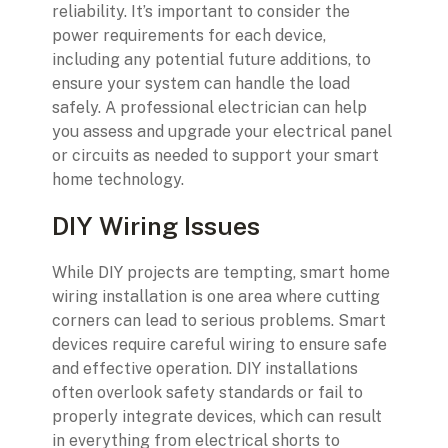
reliability. It’s important to consider the
power requirements for each device,
including any potential future additions, to
ensure your system can handle the load
safely. A professional electrician can help
you assess and upgrade your electrical panel
or circuits as needed to support your smart
home technology.
DIY Wiring Issues
While DIY projects are tempting, smart home
wiring installation is one area where cutting
corners can lead to serious problems. Smart
devices require careful wiring to ensure safe
and effective operation. DIY installations
often overlook safety standards or fail to
properly integrate devices, which can result
in everything from electrical shorts to