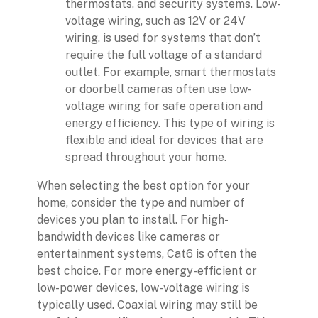
thermostats, and security systems. Low-
voltage wiring, such as 12V or 24V
wiring, is used for systems that don’t
require the full voltage of a standard
outlet. For example, smart thermostats
or doorbell cameras often use low-
voltage wiring for safe operation and
energy efficiency. This type of wiring is
flexible and ideal for devices that are
spread throughout your home.
When selecting the best option for your
home, consider the type and number of
devices you plan to install. For high-
bandwidth devices like cameras or
entertainment systems, Cat6 is often the
best choice. For more energy-efficient or
low-power devices, low-voltage wiring is
typically used. Coaxial wiring may still be