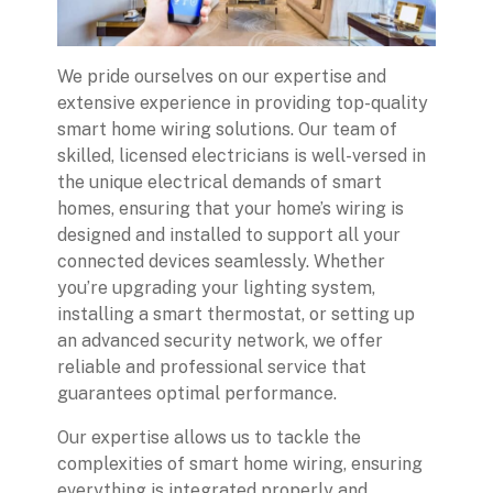
We pride ourselves on our expertise and
extensive experience in providing top-quality
smart home wiring solutions. Our team of
skilled, licensed electricians is well-versed in
the unique electrical demands of smart
homes, ensuring that your home’s wiring is
designed and installed to support all your
connected devices seamlessly. Whether
you’re upgrading your lighting system,
installing a smart thermostat, or setting up
an advanced security network, we offer
reliable and professional service that
guarantees optimal performance.
Our expertise allows us to tackle the
complexities of smart home wiring, ensuring
everything is integrated properly and