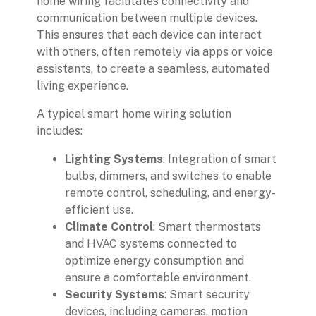
home wiring facilitates connectivity and
communication between multiple devices.
This ensures that each device can interact
with others, often remotely via apps or voice
assistants, to create a seamless, automated
living experience.
A typical smart home wiring solution
includes:
Lighting Systems
: Integration of smart
bulbs, dimmers, and switches to enable
remote control, scheduling, and energy-
efficient use.
Climate Control
: Smart thermostats
and HVAC systems connected to
optimize energy consumption and
ensure a comfortable environment.
Security Systems
: Smart security
devices, including cameras, motion