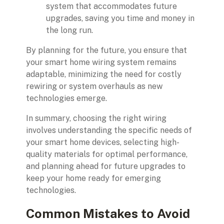
system that accommodates future
upgrades, saving you time and money in
the long run.
By planning for the future, you ensure that
your smart home wiring system remains
adaptable, minimizing the need for costly
rewiring or system overhauls as new
technologies emerge.
In summary, choosing the right wiring
involves understanding the specific needs of
your smart home devices, selecting high-
quality materials for optimal performance,
and planning ahead for future upgrades to
keep your home ready for emerging
technologies.
Common Mistakes to Avoid