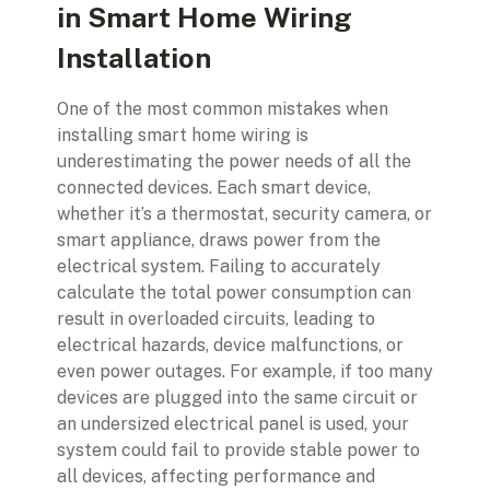
in Smart Home Wiring
Installation
One of the most common mistakes when
installing smart home wiring is
underestimating the power needs of all the
connected devices. Each smart device,
whether it’s a thermostat, security camera, or
smart appliance, draws power from the
electrical system. Failing to accurately
calculate the total power consumption can
result in overloaded circuits, leading to
electrical hazards, device malfunctions, or
even power outages. For example, if too many
devices are plugged into the same circuit or
an undersized electrical panel is used, your
system could fail to provide stable power to
all devices, affecting performance and