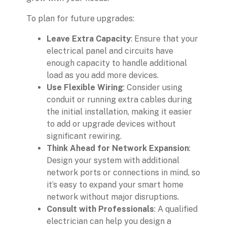
To plan for future upgrades:
Leave Extra Capacity
: Ensure that your
electrical panel and circuits have
enough capacity to handle additional
load as you add more devices.
Use Flexible Wiring
: Consider using
conduit or running extra cables during
the initial installation, making it easier
to add or upgrade devices without
significant rewiring.
Think Ahead for Network Expansion
:
Design your system with additional
network ports or connections in mind, so
it’s easy to expand your smart home
network without major disruptions.
Consult with Professionals
: A qualified
electrician can help you design a