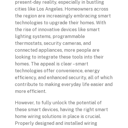
present-day reality, especially in bustling
cities like Los Angeles. Homeowners across
the region are increasingly embracing smart
technologies to upgrade their homes. With
the rise of innovative devices like smart
lighting systems, programmable
thermostats, security cameras, and
connected appliances, more people are
looking to integrate these tools into their
homes. The appeal is clear – smart
technologies offer convenience, energy
efficiency, and enhanced security, all of which
contribute to making everyday life easier and
more efficient.
However, to fully unlock the potential of
these smart devices, having the right smart
home wiring solutions in place is crucial.
Properly designed and installed wiring