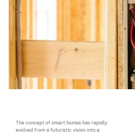
The concept of smart homes has rapidly
evolved from a futuristic vision into a