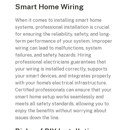
Smart Home Wiring
When it comes to installing smart home
systems, professional installation is crucial
for ensuring the reliability, safety, and long-
term performance of your system. Improper
wiring can lead to malfunctions, system
failures, and safety hazards. Hiring
professional electricians guarantees that
your wiring is installed correctly, supports
your smart devices, and integrates properly
with your home’s electrical infrastructure.
Certified professionals can ensure that your
smart home setup works seamlessly and
meets all safety standards, allowing you to
enjoy the benefits without worrying about
issues down the line.