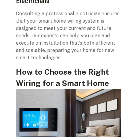
Electricians
Consulting a professional electrician ensures
that your smart home wiring system is
designed to meet your current and future
needs. Our experts can help you plan and
execute an installation that’s both efficient
and scalable, preparing your home for new
smart technologies.
How to Choose the Right
Wiring for a Smart Home