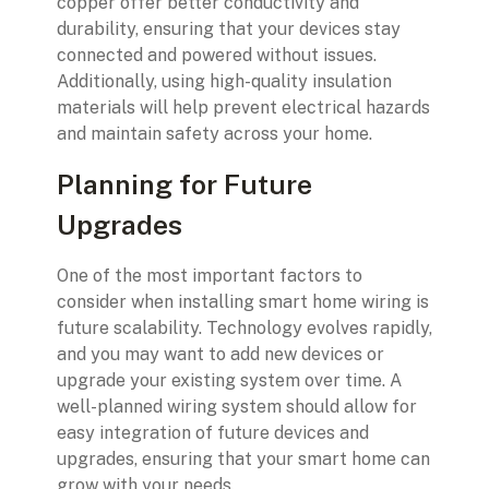
copper offer better conductivity and
durability, ensuring that your devices stay
connected and powered without issues.
Additionally, using high-quality insulation
materials will help prevent electrical hazards
and maintain safety across your home.
Planning for Future
Upgrades
One of the most important factors to
consider when installing smart home wiring is
future scalability. Technology evolves rapidly,
and you may want to add new devices or
upgrade your existing system over time. A
well-planned wiring system should allow for
easy integration of future devices and
upgrades, ensuring that your smart home can
grow with your needs.