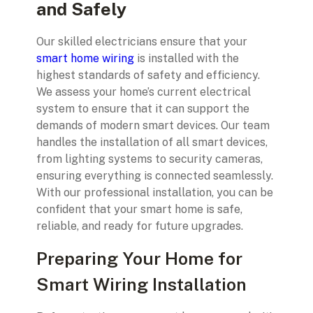
and Safely
Our skilled electricians ensure that your
smart home wiring
is installed with the
highest standards of safety and efficiency.
We assess your home’s current electrical
system to ensure that it can support the
demands of modern smart devices. Our team
handles the installation of all smart devices,
from lighting systems to security cameras,
ensuring everything is connected seamlessly.
With our professional installation, you can be
confident that your smart home is safe,
reliable, and ready for future upgrades.
Preparing Your Home for
Smart Wiring Installation