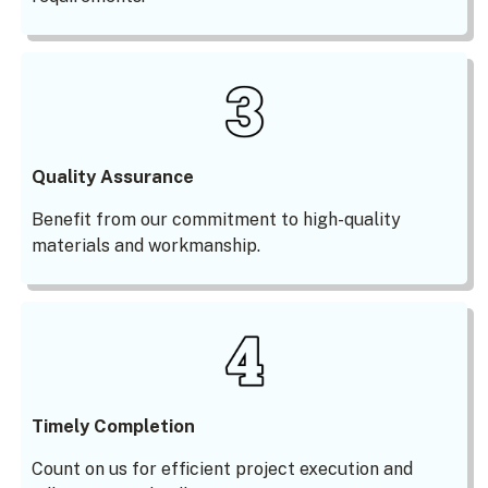
Quality Assurance
Benefit from our commitment to high-quality
materials and workmanship.
Timely Completion
Count on us for efficient project execution and