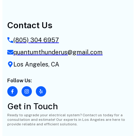
Contact Us
(805) 304 6957
quantumthunderus@gmail.com
Los Angeles, CA
Follow Us:
Get in Touch
Ready to upgrade your electrical system? Contact us today for a
consultation and estimate! Our experts in Los Angeles are here to
provide reliable and efficient solutions.