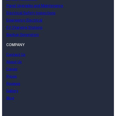
Panel Upgrades and Maintenance
Electrical Safety Inspections
Emergency Electrical
EV Charging Stations
Backup Generators
COMPANY
Contact Us
About Us
Career
Prices
Reviews
Gallery
Blog