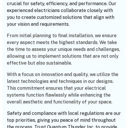
crucial for safety, efficiency, and performance. Our
experienced electricians collaborate closely with
you to create customized solutions that align with
your vision and requirements.
From initial planning to final installation, we ensure
every aspect meets the highest standards. We take
the time to assess your unique needs and challenges,
allowing us to implement solutions that are not only
effective but also sustainable.
With a focus on innovation and quality, we utilize the
latest technologies and techniques in our designs.
This commitment ensures that your electrical
systems function flawlessly while enhancing the
overall aesthetic and functionality of your space.
Safety and compliance with local regulations are our
top priorities, giving you peace of mind throughout
the process. Trust Quantum Thunder Inc. to provide