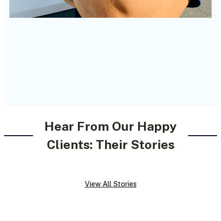
Hear From Our Happy
Clients: Their Stories
View All Stories