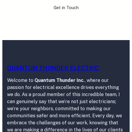
Get in Touch
QUANTUM THUNDER ELECTRIC
Welcome to
Quantum Thunder Inc
., where our
passion for electrical excellence drives everything
we do. As a proud member of this incredible team, I
can genuinely say that we’re not just electricians;
we’re your neighbors, committed to making our
communities safer and more efficient. Every day, we
embrace the challenges of our work, knowing that
we are making a difference in the lives of our clients