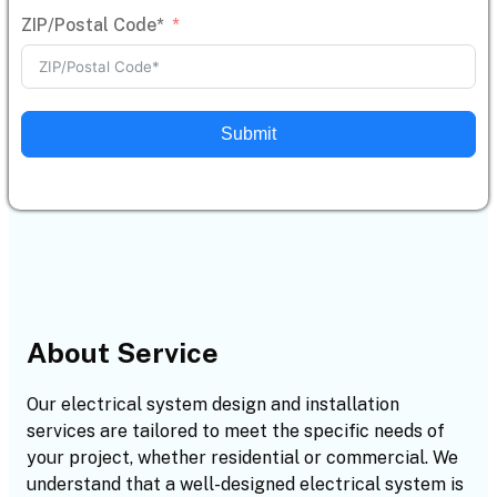
ZIP/Postal Code*
Submit
About Service
Our electrical system design and installation
services are tailored to meet the specific needs of
your project, whether residential or commercial. We
understand that a well-designed electrical system is