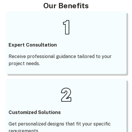
Our Benefits
Expert Consultation
Receive professional guidance tailored to your
project needs.
Customized Solutions
Get personalized designs that fit your specific
requirements.