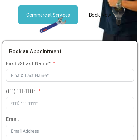
Commercial Services
Book Now
Book an Appointment
First & Last Name*
(111) 111-1111*
Email