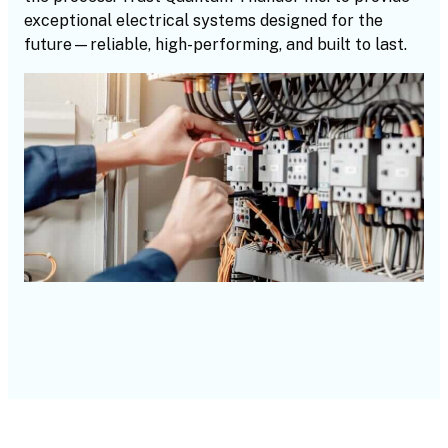
exceptional electrical systems designed for the
future—reliable, high-performing, and built to last.