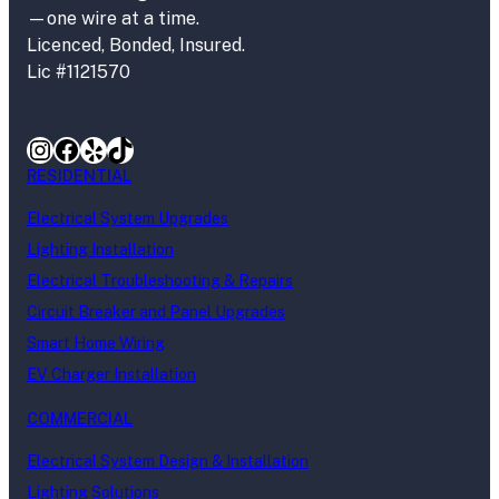
—one wire at a time.
Licenced, Bonded, Insured.
Lic #1121570
Instagram
Facebook
Yelp
TikTok
RESIDENTIAL
Electrical System Upgrades
Lighting Installation
Electrical Troubleshooting & Repairs
Circuit Breaker and Panel Upgrades
Smart Home Wiring
EV Charger Installation
COMMERCIAL
Electrical System Design & Installation
Lighting Solutions