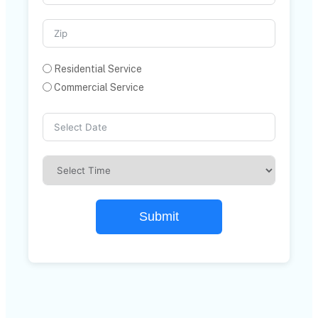
Residential Service
Commercial Service
Submit