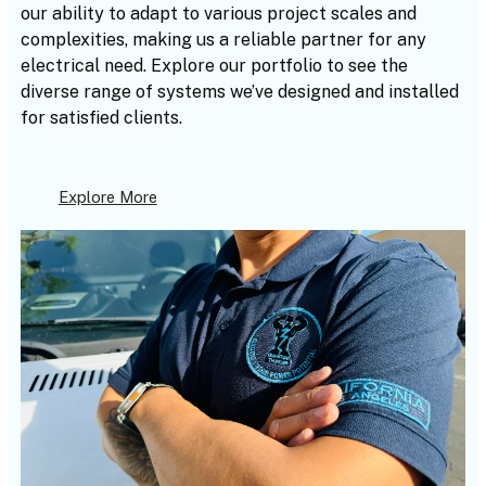
our ability to adapt to various project scales and
complexities, making us a reliable partner for any
electrical need. Explore our portfolio to see the
diverse range of systems we’ve designed and installed
for satisfied clients.
Explore More