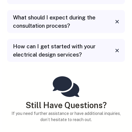
What should I expect during the
consultation process?
How can I get started with your
electrical design services?
Still Have Questions?
If you need further assistance or have additional inquiries,
don’t hesitate to reach out.