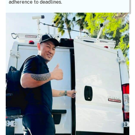
adherence to deadlines.