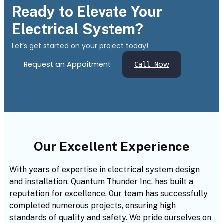
Ready to Elevate Your
Electrical System?
Let’s get started on your project today!
Request an Appoitment
ow
Call N
Our Excellent Experience
With years of expertise in electrical system design
and installation, Quantum Thunder Inc. has built a
reputation for excellence. Our team has successfully
completed numerous projects, ensuring high
standards of quality and safety. We pride ourselves on