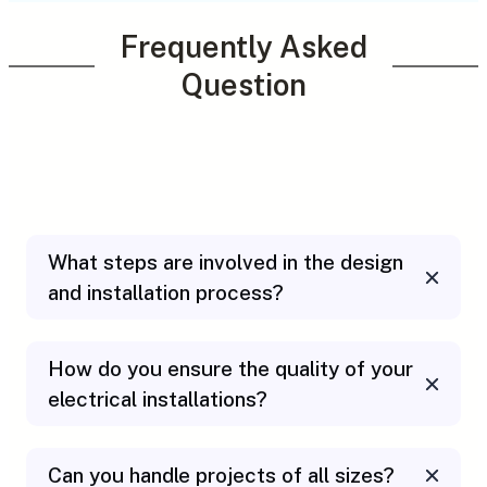
Frequently Asked
Question
What steps are involved in the design
and installation process?
How do you ensure the quality of your
electrical installations?
Can you handle projects of all sizes?