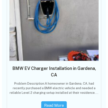
BMW EV Charger Installation in Gardena,
CA
Problem Description:A homeowner in Gardena, CA, had
recently purchased a BMW electric vehicle and needed a
reliable Level 2 charging setup installed at their residence.…
Read More