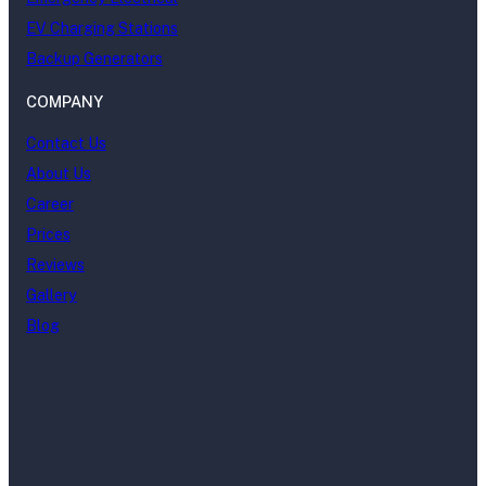
EV Charging Stations
Backup Generators
COMPANY
Contact Us
About Us
Career
Prices
Reviews
Gallery
Blog