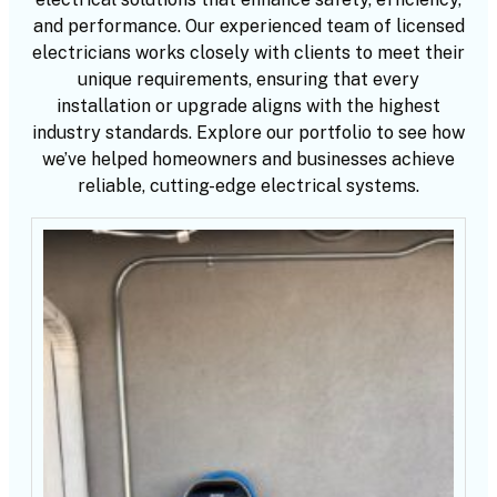
and performance. Our experienced team of licensed
electricians works closely with clients to meet their
unique requirements, ensuring that every
installation or upgrade aligns with the highest
industry standards. Explore our portfolio to see how
we’ve helped homeowners and businesses achieve
reliable, cutting-edge electrical systems.