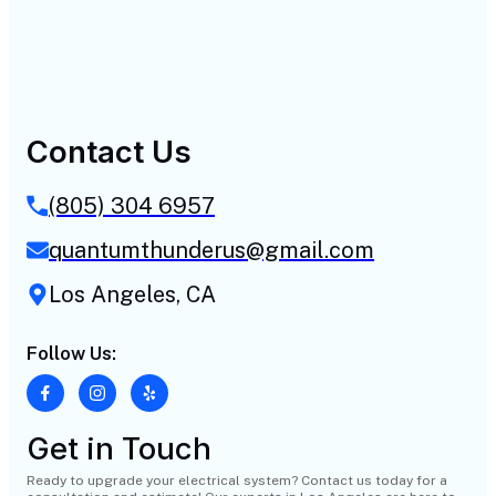
Contact Us
(805) 304 6957
quantumthunderus@gmail.com
Los Angeles, CA
Follow Us:
Get in Touch
Ready to upgrade your electrical system? Contact us today for a