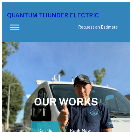
Skip
to
QUANTUM THUNDER ELECTRIC
content
Request an Estimate
OUR WORKS
Call Us
Book Now