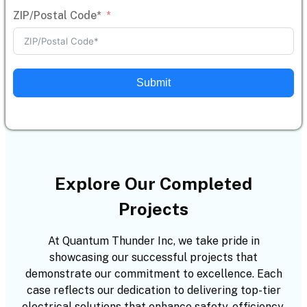
ZIP/Postal Code*
Submit
Explore Our Completed
Projects
At Quantum Thunder Inc, we take pride in
showcasing our successful projects that
demonstrate our commitment to excellence. Each
case reflects our dedication to delivering top-tier
electrical solutions that enhance safety, efficiency,