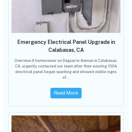
Emergency Electrical Panel Upgrade in
Calabasas, CA
Overview:A homeowner on Daguerre Avenue in Calabasas,
CA, urgently contacted our team after their existing 100A
electrical panel began sparking and showed visible signs
of…
Read More