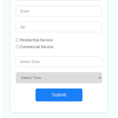
Residential Service
Commercial Service
Submit