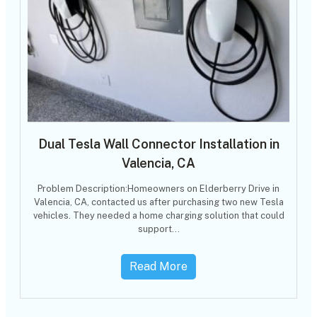
Dual Tesla Wall Connector Installation in
Valencia, CA
Problem Description:Homeowners on Elderberry Drive in
Valencia, CA, contacted us after purchasing two new Tesla
vehicles. They needed a home charging solution that could
support…
Read More