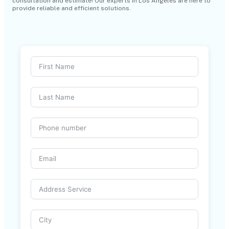
consultation and estimate! Our experts in Los Angeles are here to
provide reliable and efficient solutions.