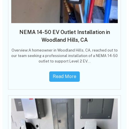
NEMA 14-50 EV Outlet Installation in
Woodland Hills, CA
Overview:A homeowner in Woodland Hills, CA, reached out to
our team seeking a professional installation of a NEMA 14-50
outlet to support Level 2 EV…
Read More