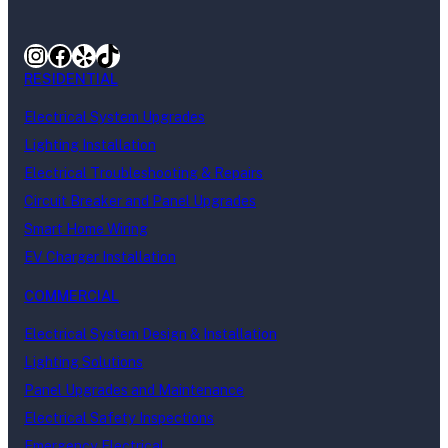
Instagram
Facebook
Yelp
TikTok
RESIDENTIAL
Electrical System Upgrades
Lighting Installation
Electrical Troubleshooting & Repairs
Circuit Breaker and Panel Upgrades
Smart Home Wiring
EV Charger Installation
COMMERCIAL
Electrical System Design & Installation
Lighting Solutions
Panel Upgrades and Maintenance
Electrical Safety Inspections
Emergency Electrical