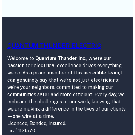
QUANTUM THUNDER ELECTRIC
Welcome to
Quantum Thunder Inc
., where our
passion for electrical excellence drives everything
we do. As a proud member of this incredible team, I
can genuinely say that we’re not just electricians;
we’re your neighbors, committed to making our
communities safer and more efficient. Every day, we
embrace the challenges of our work, knowing that
we are making a difference in the lives of our clients
—one wire at a time.
Licenced, Bonded, Insured.
Lic #1121570