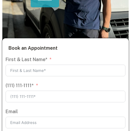
Book an Appointment
First & Last Name*
(111) 111-1111*
Email