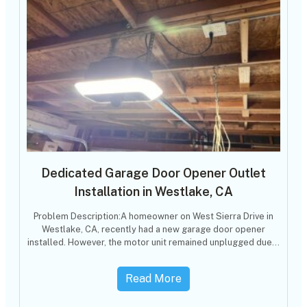
Dedicated Garage Door Opener Outlet
Installation in Westlake, CA
Problem Description:A homeowner on West Sierra Drive in
Westlake, CA, recently had a new garage door opener
installed. However, the motor unit remained unplugged due…
Read More