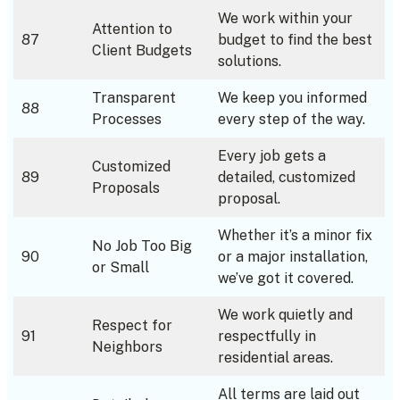
We work within your
Attention to
87
budget to find the best
Client Budgets
solutions.
Transparent
We keep you informed
88
Processes
every step of the way.
Every job gets a
Customized
89
detailed, customized
Proposals
proposal.
Whether it’s a minor fix
No Job Too Big
90
or a major installation,
or Small
we’ve got it covered.
We work quietly and
Respect for
91
respectfully in
Neighbors
residential areas.
All terms are laid out