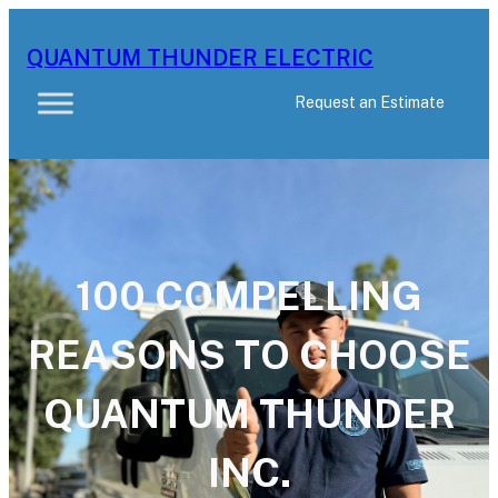
Skip
to
QUANTUM THUNDER ELECTRIC
content
Request an Estimate
100 COMPELLING
REASONS TO CHOOSE
QUANTUM THUNDER
INC.