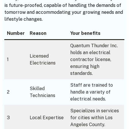
is future-proofed, capable of handling the demands of
tomorrow and accommodating your growing needs and
lifestyle changes.
Number
Reason
Your benefits
Quantum Thunder Inc.
holds an electrical
Licensed
1
contractor license,
Electricians
ensuring high
standards.
Staff are trained to
Skilled
2
handle a variety of
Technicians
electrical needs.
Specializes in services
3
Local Expertise
for cities within Los
Angeles County.