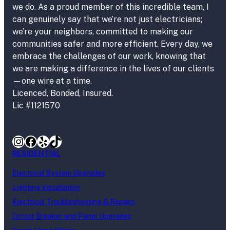
we do. As a proud member of this incredible team, I
can genuinely say that we’re not just electricians;
we’re your neighbors, committed to making our
communities safer and more efficient. Every day, we
embrace the challenges of our work, knowing that
we are making a difference in the lives of our clients
—one wire at a time.
Licenced, Bonded, Insured.
Lic #1121570
Instagram
Facebook
Yelp
TikTok
RESIDENTIAL
Electrical System Upgrades
Lighting Installation
Electrical Troubleshooting & Repairs
Circuit Breaker and Panel Upgrades