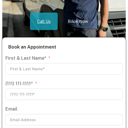
Call Us
Book Now
Book an Appointment
First & Last Name*
(111) 111-1111*
Email