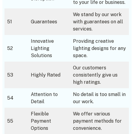
to your life or business.
We stand by our work
51
Guarantees
with guarantees on all
services.
Innovative
Providing creative
52
Lighting
lighting designs for any
Solutions
space.
Our customers
53
Highly Rated
consistently give us
high ratings.
Attention to
No detail is too small in
54
Detail
our work.
Flexible
We offer various
55
Payment
payment methods for
Options
convenience.