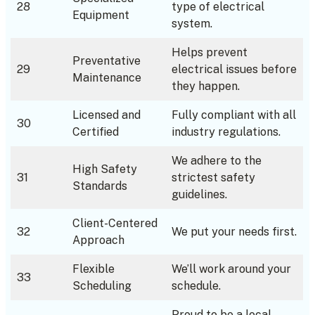
28
type of electrical
Equipment
system.
Helps prevent
Preventative
29
electrical issues before
Maintenance
they happen.
Licensed and
Fully compliant with all
30
Certified
industry regulations.
We adhere to the
High Safety
31
strictest safety
Standards
guidelines.
Client-Centered
32
We put your needs first.
Approach
Flexible
We’ll work around your
33
Scheduling
schedule.
Proud to be a local