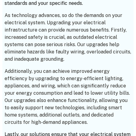
standards and your specific needs.
As technology advances, so do the demands on your
electrical system. Upgrading your electrical
infrastructure can provide numerous benefits. Firstly,
increased safety is crucial, as outdated electrical
systems can pose serious risks. Our upgrades help
eliminate hazards like faulty wiring, overloaded circuits,
and inadequate grounding.
Additionally, you can achieve improved energy
efficiency by upgrading to energy-efficient lighting,
appliances, and wiring, which can significantly reduce
your energy consumption and lead to lower utility bills.
Our upgrades also enhance functionality, allowing you
to easily support new technologies, including smart
home systems, additional outlets, and dedicated
circuits for high-demand appliances.
Lastly, our solutions ensure that your electrical system