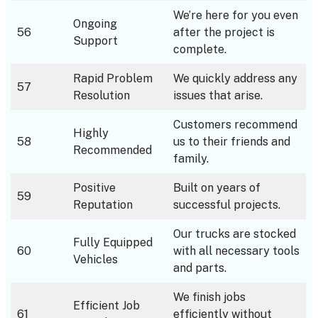
We’re here for you even
Ongoing
56
after the project is
Support
complete.
Rapid Problem
We quickly address any
57
Resolution
issues that arise.
Customers recommend
Highly
58
us to their friends and
Recommended
family.
Positive
Built on years of
59
Reputation
successful projects.
Our trucks are stocked
Fully Equipped
60
with all necessary tools
Vehicles
and parts.
We finish jobs
Efficient Job
61
efficiently without