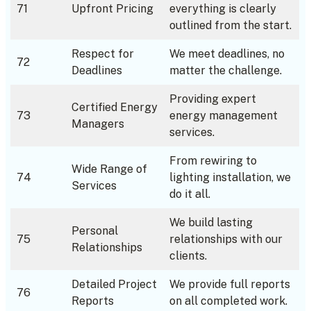
71
Upfront Pricing
everything is clearly
outlined from the start.
Respect for
We meet deadlines, no
72
Deadlines
matter the challenge.
Providing expert
Certified Energy
73
energy management
Managers
services.
From rewiring to
Wide Range of
74
lighting installation, we
Services
do it all.
We build lasting
Personal
75
relationships with our
Relationships
clients.
Detailed Project
We provide full reports
76
Reports
on all completed work.