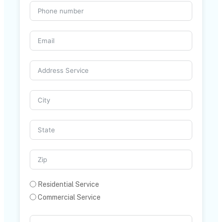
Residential Service
Commercial Service