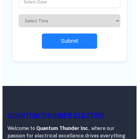
Submit
QUANTUM THUNDER ELECTRIC
Welcome to
Quantum Thunder Inc
., where our
passion for electrical excellence drives everything