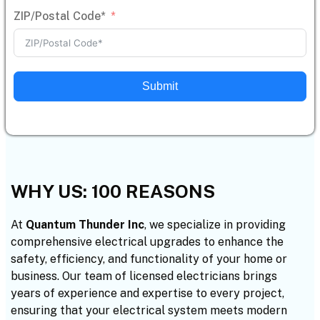
ZIP/Postal Code*
Submit
WHY US: 100 REASONS
At
Quantum Thunder Inc
, we specialize in providing
comprehensive electrical upgrades to enhance the
safety, efficiency, and functionality of your home or
business. Our team of licensed electricians brings
years of experience and expertise to every project,
ensuring that your electrical system meets modern