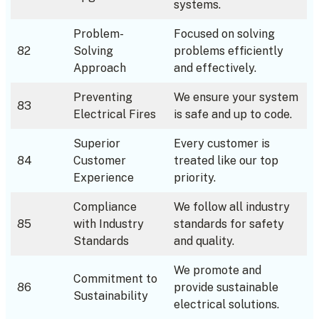
systems.
Problem-
Focused on solving
82
Solving
problems efficiently
Approach
and effectively.
Preventing
We ensure your system
83
Electrical Fires
is safe and up to code.
Superior
Every customer is
84
Customer
treated like our top
Experience
priority.
Compliance
We follow all industry
85
with Industry
standards for safety
Standards
and quality.
We promote and
Commitment to
86
provide sustainable
Sustainability
electrical solutions.