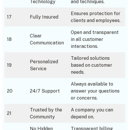
Technology
and techniques.
Ensures protection for
17
Fully Insured
clients and employees.
Open and transparent
Clear
18
in all customer
Communication
interactions.
Tailored solutions
Personalized
19
based on customer
Service
needs.
Always available to
20
24/7 Support
answer your questions
or concerns.
Trusted by the
A company you can
21
Community
depend on.
No Hidden
Transparent billing