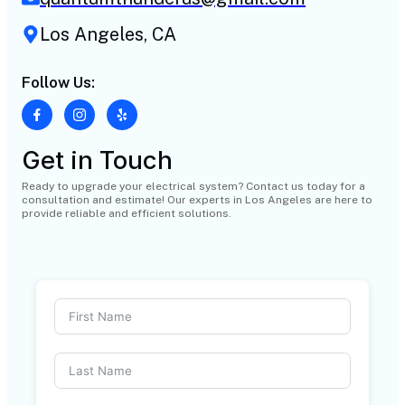
Los Angeles, CA
Follow Us:
Get in Touch
Ready to upgrade your electrical system? Contact us today for a
consultation and estimate! Our experts in Los Angeles are here to
provide reliable and efficient solutions.