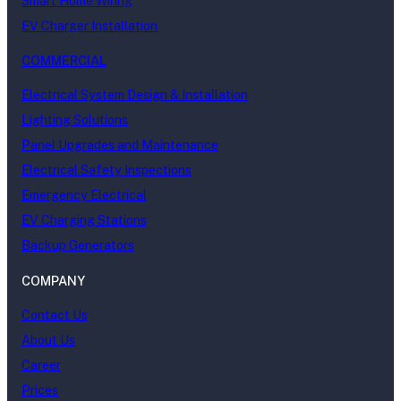
Smart Home Wiring
EV Charger Installation
COMMERCIAL
Electrical System Design & Installation
Lighting Solutions
Panel Upgrades and Maintenance
Electrical Safety Inspections
Emergency Electrical
EV Charging Stations
Backup Generators
COMPANY
Contact Us
About Us
Career
Prices