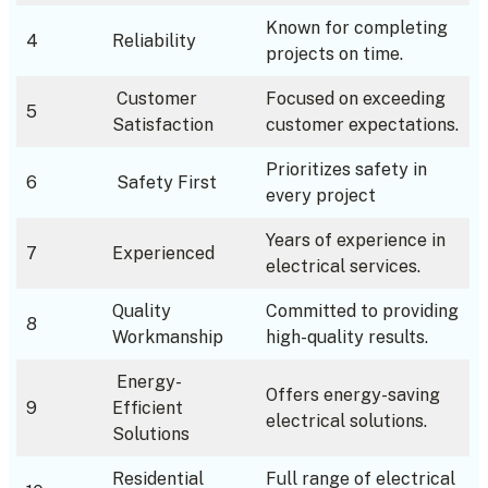
Known for completing
4
Reliability
projects on time.
Customer
Focused on exceeding
5
Satisfaction
customer expectations.
Prioritizes safety in
6
Safety First
every project
Years of experience in
7
Experienced
electrical services.
Quality
Committed to providing
8
Workmanship
high-quality results.
Energy-
Offers energy-saving
9
Efficient
electrical solutions.
Solutions
Residential
Full range of electrical