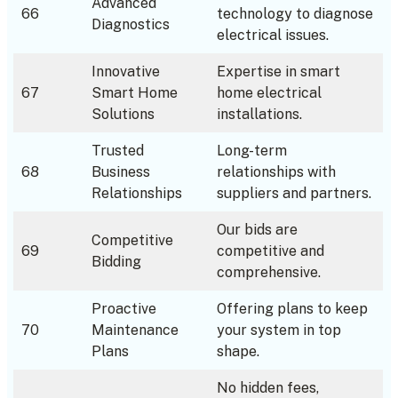
Advanced
66
technology to diagnose
Diagnostics
electrical issues.
Innovative
Expertise in smart
67
Smart Home
home electrical
Solutions
installations.
Trusted
Long-term
68
Business
relationships with
Relationships
suppliers and partners.
Our bids are
Competitive
69
competitive and
Bidding
comprehensive.
Proactive
Offering plans to keep
70
Maintenance
your system in top
Plans
shape.
No hidden fees,