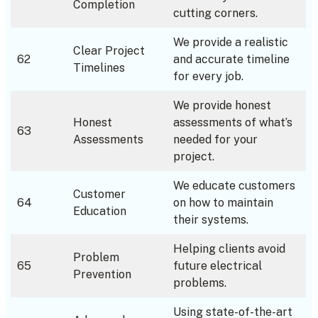
Completion
cutting corners.
We provide a realistic
Clear Project
62
and accurate timeline
Timelines
for every job.
We provide honest
Honest
assessments of what’s
63
Assessments
needed for your
project.
We educate customers
Customer
64
on how to maintain
Education
their systems.
Helping clients avoid
Problem
65
future electrical
Prevention
problems.
Using state-of-the-art