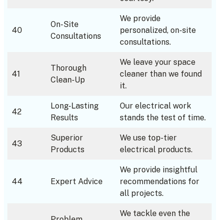
We provide
On-Site
40
personalized, on-site
Consultations
consultations.
We leave your space
Thorough
41
cleaner than we found
Clean-Up
it.
Long-Lasting
Our electrical work
42
Results
stands the test of time.
Superior
We use top-tier
43
Products
electrical products.
We provide insightful
44
Expert Advice
recommendations for
all projects.
We tackle even the
Problem