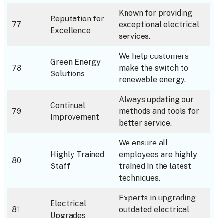
Known for providing
Reputation for
77
exceptional electrical
Excellence
services.
We help customers
Green Energy
78
make the switch to
Solutions
renewable energy.
Always updating our
Continual
79
methods and tools for
Improvement
better service.
We ensure all
Highly Trained
employees are highly
80
Staff
trained in the latest
techniques.
Experts in upgrading
Electrical
81
outdated electrical
Upgrades