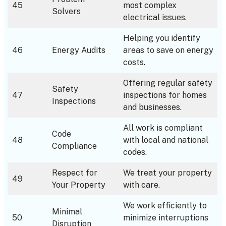
45
most complex
Solvers
electrical issues.
Helping you identify
46
Energy Audits
areas to save on energy
costs.
Offering regular safety
Safety
47
inspections for homes
Inspections
and businesses.
All work is compliant
Code
48
with local and national
Compliance
codes.
Respect for
We treat your property
49
Your Property
with care.
We work efficiently to
Minimal
50
minimize interruptions
Disruption