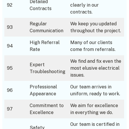
Detailed
92
clearly in our
Contracts
contracts.
Regular
We keep you updated
93
Communication
throughout the project.
High Referral
Many of our clients
94
Rate
come from referrals.
We find and fix even the
Expert
95
most elusive electrical
Troubleshooting
issues.
Professional
Our team arrives in
96
Appearance
uniform, ready to work.
Commitment to
We aim for excellence
97
Excellence
in everything we do.
Our team is certified in
Safety