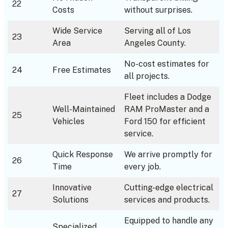
22
Costs
without surprises.
Wide Service
Serving all of Los
23
Area
Angeles County.
No-cost estimates for
24
Free Estimates
all projects.
Fleet includes a Dodge
Well-Maintained
RAM ProMaster and a
25
Vehicles
Ford 150 for efficient
service.
Quick Response
We arrive promptly for
26
Time
every job.
Innovative
Cutting-edge electrical
27
Solutions
services and products.
Equipped to handle any
Specialized