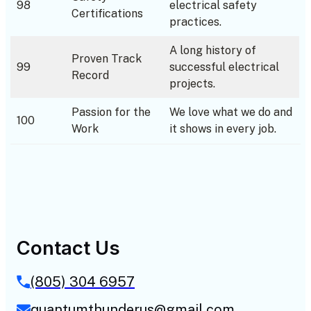
98
electrical safety
Certifications
practices.
A long history of
Proven Track
99
successful electrical
Record
projects.
Passion for the
We love what we do and
100
Work
it shows in every job.
Contact Us
(805) 304 6957
quantumthunderus@gmail.com