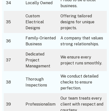
34
Locally Owned
business.
Custom
Offering tailored
35
Electrical
designs for unique
Designs
projects.
Family-Oriented
A company that values
36
Business
strong relationships.
Dedicated
We ensure every
37
Project
project runs smoothly.
Management
We conduct detailed
Thorough
38
checks to ensure
Inspections
perfection.
Our team treats every
39
Professionalism
client with respect and
courtesy.