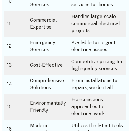
10
Services
services for homes.
Handles large-scale
Commercial
11
commercial electrical
Expertise
projects.
Emergency
Available for urgent
12
Services
electrical issues.
Competitive pricing for
13
Cost-Effective
high-quality services.
Comprehensive
From installations to
14
Solutions
repairs, we do it all.
Eco-conscious
Environmentally
15
approaches to
Friendly
electrical work.
Modern
Utilizes the latest tools
16