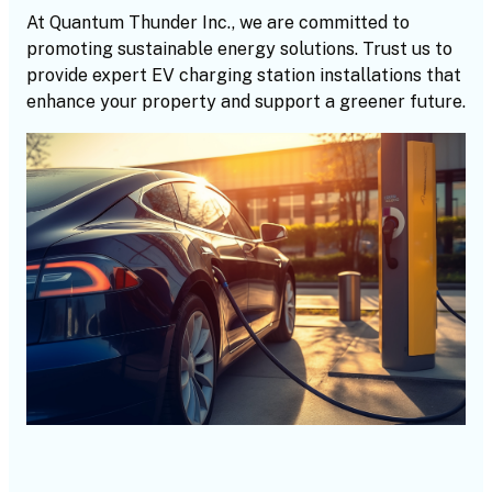
At Quantum Thunder Inc., we are committed to
promoting sustainable energy solutions. Trust us to
provide expert EV charging station installations that
enhance your property and support a greener future.