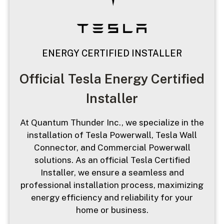
ENERGY CERTIFIED INSTALLER
Official Tesla Energy Certified
Installer
At Quantum Thunder Inc., we specialize in the
installation of Tesla Powerwall, Tesla Wall
Connector, and Commercial Powerwall
solutions. As an official Tesla Certified
Installer, we ensure a seamless and
professional installation process, maximizing
energy efficiency and reliability for your
home or business.