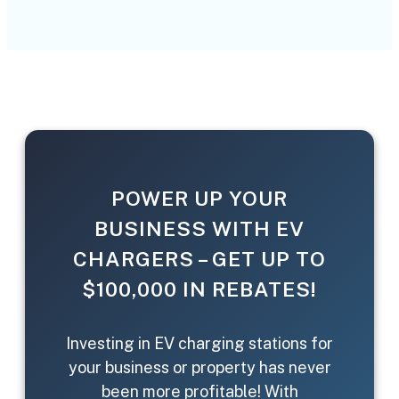
POWER UP YOUR
BUSINESS WITH EV
CHARGERS – GET UP TO
$100,000 IN REBATES!
Investing in EV charging stations for
your business or property has never
been more profitable! With