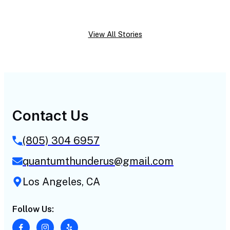
View All Stories
Contact Us
(805) 304 6957
quantumthunderus@gmail.com
Los Angeles, CA
Follow Us: