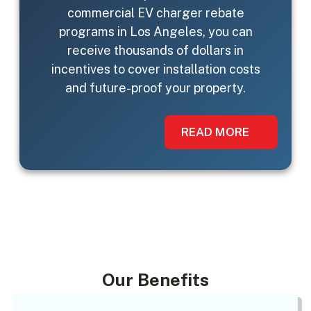
commercial EV charger rebate
programs in Los Angeles, you can
receive thousands of dollars in
incentives to cover installation costs
and future-proof your property.
READ MORE
Our Benefits