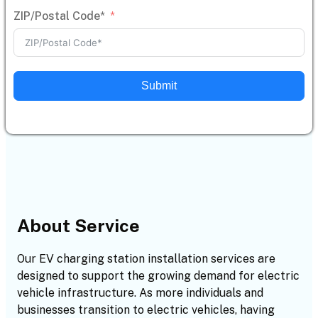
ZIP/Postal Code*
Submit
About Service
Our EV charging station installation services are
designed to support the growing demand for electric
vehicle infrastructure. As more individuals and
businesses transition to electric vehicles, having