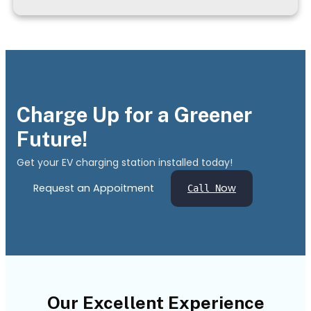
Charge Up for a Greener
Future!
Get your EV charging station installed today!
Request an Appoitment
ow
Call N
Our Excellent Experience