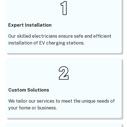
Expert Installation
Our skilled electricians ensure safe and efficient
installation of EV charging stations.
Custom Solutions
We tailor our services to meet the unique needs of
your home or business.