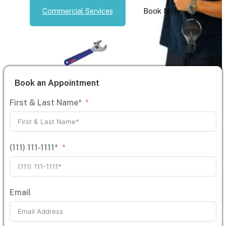
Commercial Services
Book Now
Book an Appointment
First & Last Name*
(111) 111-1111*
Email