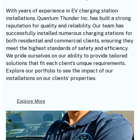
With years of experience in EV charging station
installations, Quantum Thunder Inc. has built a strong
reputation for quality and reliability. Our team has
successfully installed numerous charging stations for
both residential and commercial clients, ensuring they
meet the highest standards of safety and efficiency.
We pride ourselves on our ability to provide tailored
solutions that fit each client’s unique requirements.
Explore our portfolio to see the impact of our
installations on our clients’ properties.
Explore More