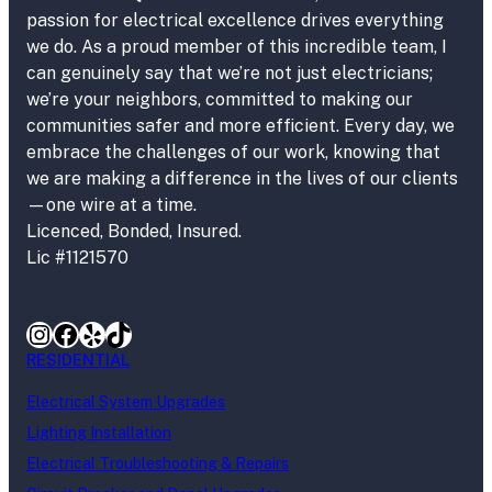
passion for electrical excellence drives everything
we do. As a proud member of this incredible team, I
can genuinely say that we’re not just electricians;
we’re your neighbors, committed to making our
communities safer and more efficient. Every day, we
embrace the challenges of our work, knowing that
we are making a difference in the lives of our clients
—one wire at a time.
Licenced, Bonded, Insured.
Lic #1121570
Instagram
Facebook
Yelp
TikTok
RESIDENTIAL
Electrical System Upgrades
Lighting Installation
Electrical Troubleshooting & Repairs