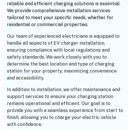
reliable and efficient charging solutions is essential.
We provide comprehensive installation services
tailored to meet your specific needs, whether for
residential or commercial properties.
Our team of experienced electricians is equipped to
handle all aspects of EV charger installation,
ensuring compliance with local regulations and
safety standards. We work closely with you to
determine the best location and type of charging
station for your property, maximizing convenience
and accessibility.
In addition to installation, we offer maintenance and
support services to ensure your charging station
remains operational and efficient. Our goal is to
provide you with a seamless experience from start to
finish, allowing you to charge your electric vehicle
with confidence.