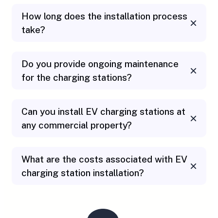
How long does the installation process
take?
Do you provide ongoing maintenance
for the charging stations
?
Can you install EV charging stations at
any commercial property?
What are the costs associated with EV
charging station installation?