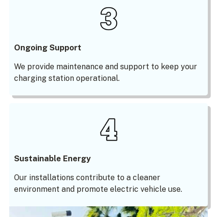
Ongoing Support
We provide maintenance and support to keep your
charging station operational.
Sustainable Energy
Our installations contribute to a cleaner
environment and promote electric vehicle use.