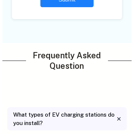
Frequently Asked
Question
What types of EV charging stations do
you install?