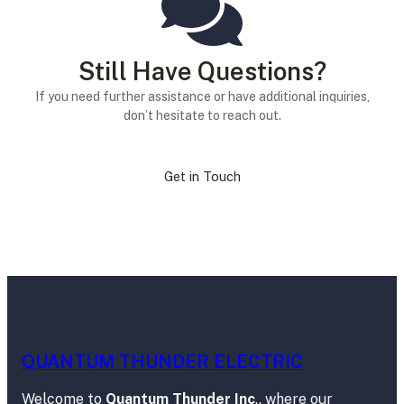
Still Have Questions?
If you need further assistance or have additional inquiries,
don’t hesitate to reach out.
Get in Touch
QUANTUM THUNDER ELECTRIC
Welcome to
Quantum Thunder Inc
., where our