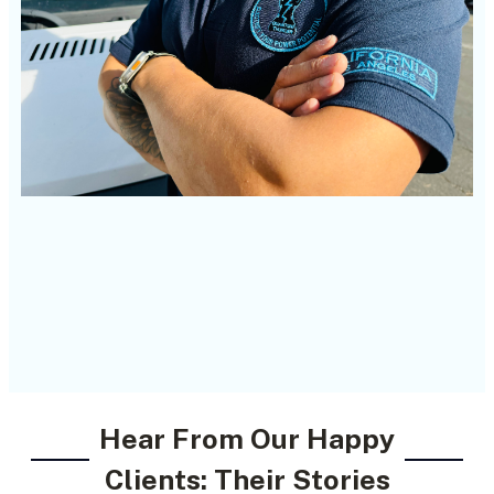
Hear From Our Happy
Clients: Their Stories