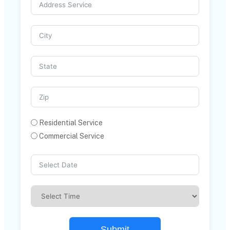
Residential Service
Commercial Service
Submit