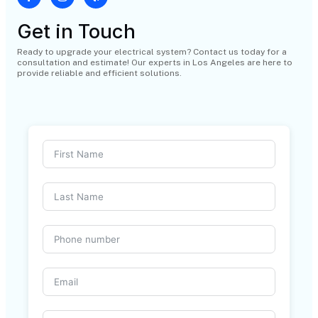
Get in Touch
Ready to upgrade your electrical system? Contact us today for a
consultation and estimate! Our experts in Los Angeles are here to
provide reliable and efficient solutions.