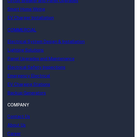
Circuit Breaker and Panel Upgrades
Smart Home Wiring
EV Charger Installation
COMMERCIAL
Electrical System Design & Installation
Lighting Solutions
Panel Upgrades and Maintenance
Electrical Safety Inspections
Emergency Electrical
EV Charging Stations
Backup Generators
COMPANY
Contact Us
About Us
Career