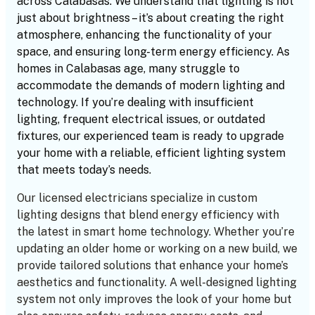
across Calabasas. We understand that lighting is not
just about brightness – it’s about creating the right
atmosphere, enhancing the functionality of your
space, and ensuring long-term energy efficiency. As
homes in Calabasas age, many struggle to
accommodate the demands of modern lighting and
technology. If you’re dealing with insufficient
lighting, frequent electrical issues, or outdated
fixtures, our experienced team is ready to upgrade
your home with a reliable, efficient lighting system
that meets today’s needs.
Our licensed electricians specialize in custom
lighting designs that blend energy efficiency with
the latest in smart home technology. Whether you’re
updating an older home or working on a new build, we
provide tailored solutions that enhance your home’s
aesthetics and functionality. A well-designed lighting
system not only improves the look of your home but