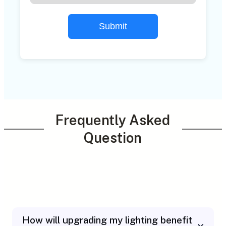
Submit
Frequently Asked
Question
How will upgrading my lighting benefit