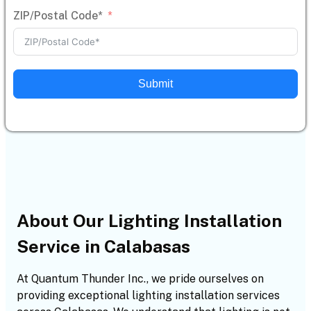
ZIP/Postal Code*
Submit
About Our Lighting Installation
Service in Calabasas
At Quantum Thunder Inc., we pride ourselves on
providing exceptional lighting installation services