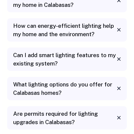
my home in Calabasas?
How can energy-efficient lighting help
my home and the environment?
Can I add smart lighting features to my
existing system?
What lighting options do you offer for
Calabasas homes?
Are permits required for lighting
upgrades in Calabasas?