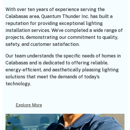
With over ten years of experience serving the
Calabasas area, Quantum Thunder Inc. has built a
reputation for providing exceptional lighting
installation services. We’ve completed a wide range of
projects, demonstrating our commitment to quality,
safety, and customer satisfaction.
Our team understands the specific needs of homes in
Calabasas and is dedicated to offering reliable,
energy-efficient, and aesthetically pleasing lighting
solutions that meet the demands of today’s
technology.
Explore More