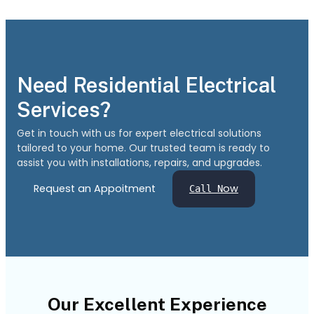
Need Residential Electrical
Services?
Get in touch with us for expert electrical solutions
tailored to your home. Our trusted team is ready to
assist you with installations, repairs, and upgrades.
Request an Appoitment
ow
Call N
Our Excellent Experience