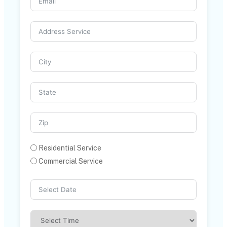
Residential Service
Commercial Service