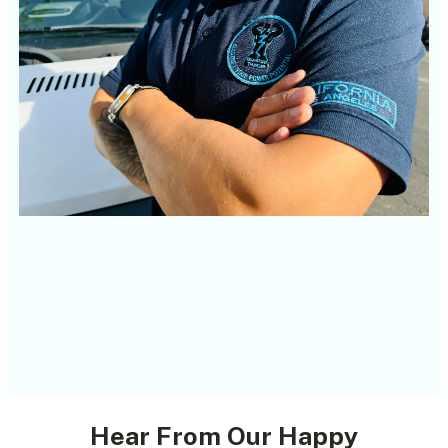
Hear From Our Happy