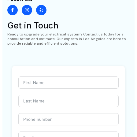
Get in Touch
Ready to upgrade your electrical system? Contact us today for a
consultation and estimate! Our experts in Los Angeles are here to
provide reliable and efficient solutions.