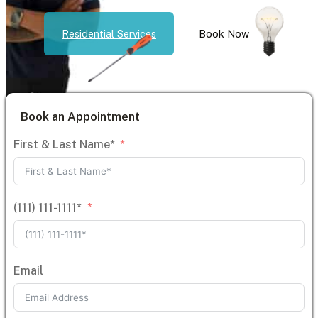
Residential Services
Book Now
Book an Appointment
First & Last Name*
(111) 111-1111*
Email