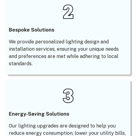
Bespoke Solutions
We provide personalized lighting design and
installation services, ensuring your unique needs
and preferences are met while adhering to local
standards.
Energy-Saving Solutions
Our lighting upgrades are designed to help you
reduce energy consumption, lower your utility bills,