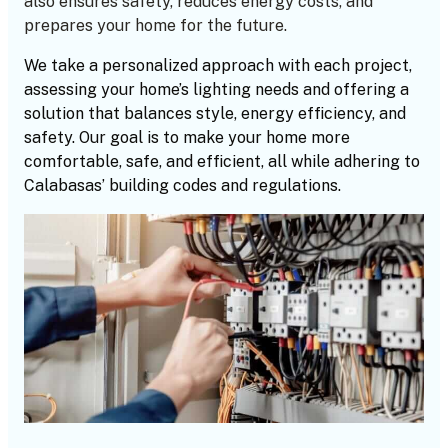
also ensures safety, reduces energy costs, and
prepares your home for the future.
We take a personalized approach with each project,
assessing your home’s lighting needs and offering a
solution that balances style, energy efficiency, and
safety. Our goal is to make your home more
comfortable, safe, and efficient, all while adhering to
Calabasas’ building codes and regulations.