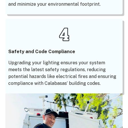
and minimize your environmental footprint.
Safety and Code Compliance
Upgrading your lighting ensures your system
meets the latest safety regulations, reducing
potential hazards like electrical fires and ensuring
compliance with Calabasas’ building codes.