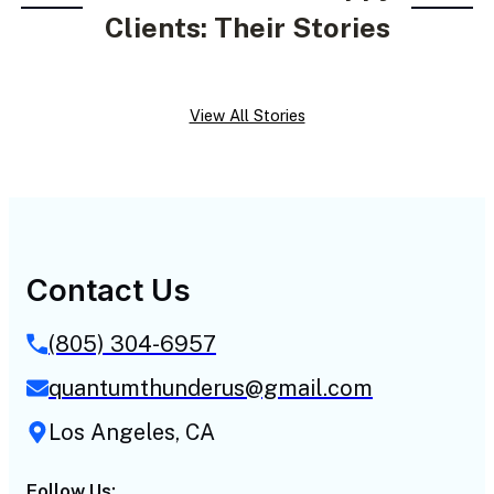
Clients: Their Stories
View All Stories
Contact Us
(805) 304-6957
quantumthunderus@gmail.com
Los Angeles, CA
Follow Us: