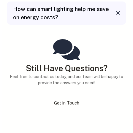
How can smart lighting help me save
on energy costs?
Still Have Questions?
Feel free to contact us today, and our team will be happy to
provide the answers you need!
Get in Touch