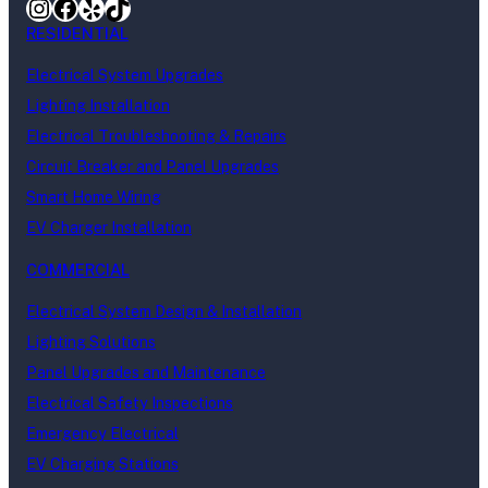
Instagram
Facebook
Yelp
TikTok
RESIDENTIAL
Electrical System Upgrades
Lighting Installation
Electrical Troubleshooting & Repairs
Circuit Breaker and Panel Upgrades
Smart Home Wiring
EV Charger Installation
COMMERCIAL
Electrical System Design & Installation
Lighting Solutions
Panel Upgrades and Maintenance
Electrical Safety Inspections
Emergency Electrical
EV Charging Stations