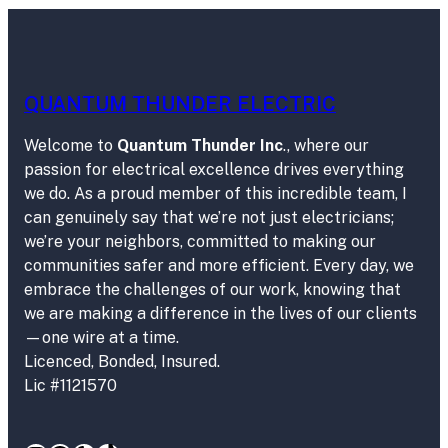
QUANTUM THUNDER ELECTRIC
Welcome to
Quantum Thunder Inc
., where our
passion for electrical excellence drives everything
we do. As a proud member of this incredible team, I
can genuinely say that we’re not just electricians;
we’re your neighbors, committed to making our
communities safer and more efficient. Every day, we
embrace the challenges of our work, knowing that
we are making a difference in the lives of our clients
—one wire at a time.
Licenced, Bonded, Insured.
Lic #1121570