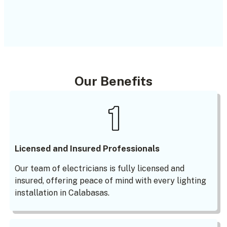
Our Benefits
Licensed and Insured Professionals
Our team of electricians is fully licensed and
insured, offering peace of mind with every lighting
installation in Calabasas.