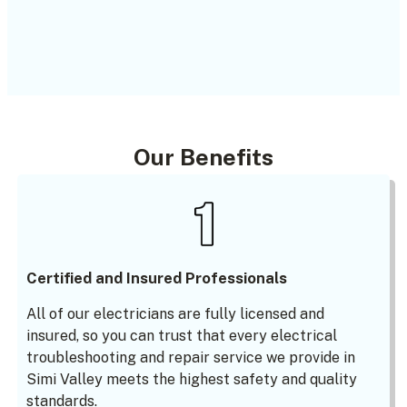
Our Benefits
Certified and Insured Professionals
All of our electricians are fully licensed and
insured, so you can trust that every electrical
troubleshooting and repair service we provide in
Simi Valley meets the highest safety and quality
standards.