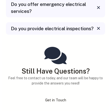
Do you offer emergency electrical
services?
Do you provide electrical inspections?
Still Have Questions?
Feel free to contact us today, and our team will be happy to
provide the answers you need!
Get in Touch