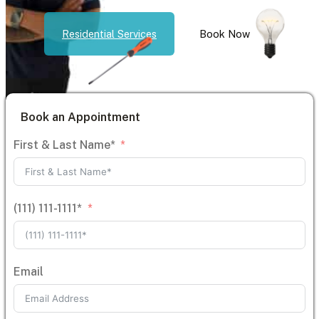
Residential Services
Book Now
Book an Appointment
First & Last Name*
(111) 111-1111*
Email