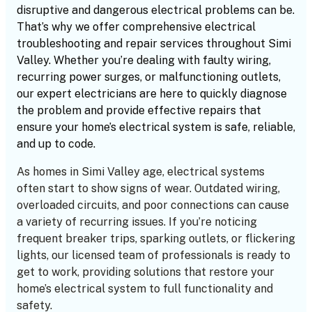
disruptive and dangerous electrical problems can be.
That’s why we offer comprehensive electrical
troubleshooting and repair services throughout Simi
Valley. Whether you’re dealing with faulty wiring,
recurring power surges, or malfunctioning outlets,
our expert electricians are here to quickly diagnose
the problem and provide effective repairs that
ensure your home’s electrical system is safe, reliable,
and up to code.
As homes in Simi Valley age, electrical systems
often start to show signs of wear. Outdated wiring,
overloaded circuits, and poor connections can cause
a variety of recurring issues. If you’re noticing
frequent breaker trips, sparking outlets, or flickering
lights, our licensed team of professionals is ready to
get to work, providing solutions that restore your
home’s electrical system to full functionality and
safety.