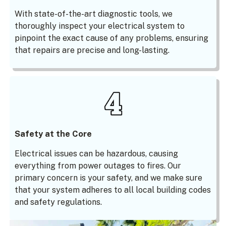
With state-of-the-art diagnostic tools, we
thoroughly inspect your electrical system to
pinpoint the exact cause of any problems, ensuring
that repairs are precise and long-lasting.
Safety at the Core
Electrical issues can be hazardous, causing
everything from power outages to fires. Our
primary concern is your safety, and we make sure
that your system adheres to all local building codes
and safety regulations.