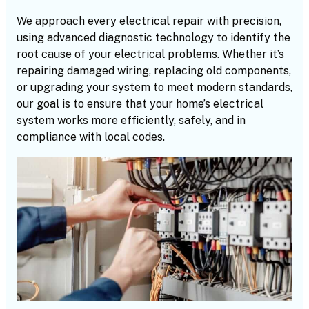
We approach every electrical repair with precision,
using advanced diagnostic technology to identify the
root cause of your electrical problems. Whether it’s
repairing damaged wiring, replacing old components,
or upgrading your system to meet modern standards,
our goal is to ensure that your home’s electrical
system works more efficiently, safely, and in
compliance with local codes.