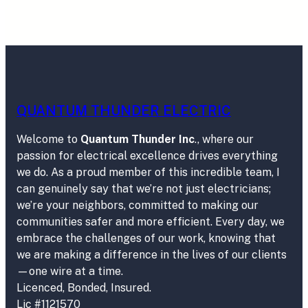
QUANTUM THUNDER ELECTRIC
Welcome to
Quantum Thunder Inc
., where our
passion for electrical excellence drives everything
we do. As a proud member of this incredible team, I
can genuinely say that we’re not just electricians;
we’re your neighbors, committed to making our
communities safer and more efficient. Every day, we
embrace the challenges of our work, knowing that
we are making a difference in the lives of our clients
—one wire at a time.
Licenced, Bonded, Insured.
Lic #1121570