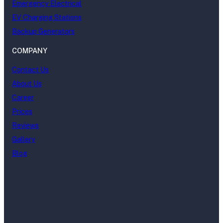
Emergency Electrical
EV Charging Stations
Backup Generators
COMPANY
Contact Us
About Us
Career
Prices
Reviews
Gallery
Blog