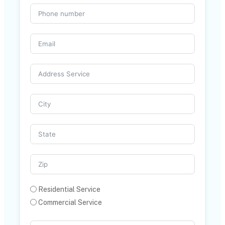
Residential Service
Commercial Service