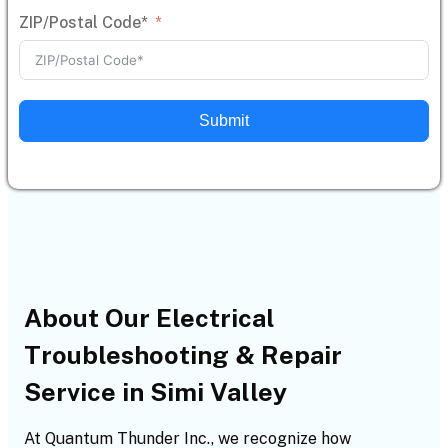
ZIP/Postal Code*
Submit
About Our Electrical
Troubleshooting & Repair
Service in Simi Valley
At Quantum Thunder Inc., we recognize how