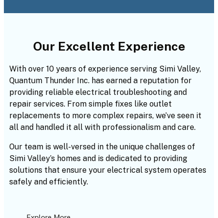
Our Excellent Experience
With over 10 years of experience serving Simi Valley,
Quantum Thunder Inc. has earned a reputation for
providing reliable electrical troubleshooting and
repair services. From simple fixes like outlet
replacements to more complex repairs, we’ve seen it
all and handled it all with professionalism and care.
Our team is well-versed in the unique challenges of
Simi Valley’s homes and is dedicated to providing
solutions that ensure your electrical system operates
safely and efficiently.
Explore More