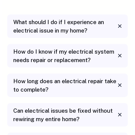
What should I do if I experience an
electrical issue in my home?
How do I know if my electrical system
needs repair or replacement?
How long does an electrical repair take
to complete?
Can electrical issues be fixed without
rewiring my entire home?