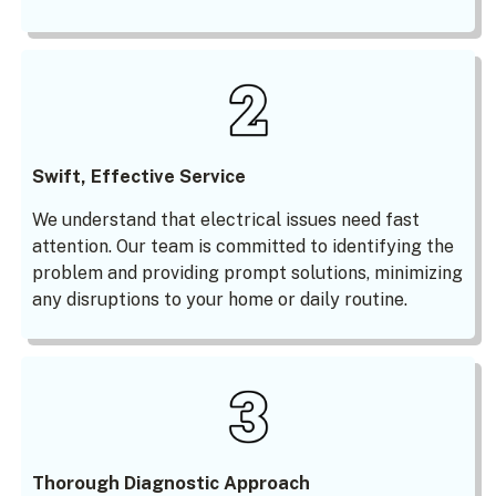
Swift, Effective Service
We understand that electrical issues need fast
attention. Our team is committed to identifying the
problem and providing prompt solutions, minimizing
any disruptions to your home or daily routine.
Thorough Diagnostic Approach