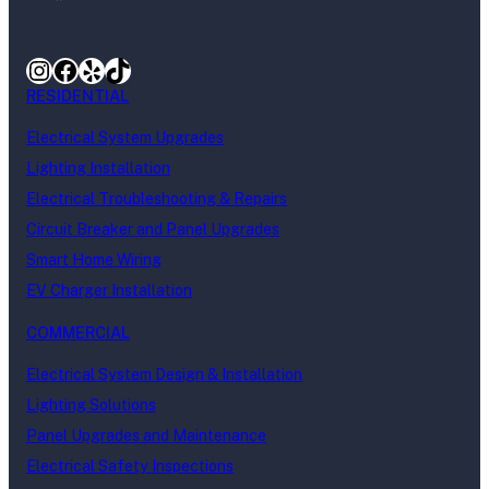
Instagram
Facebook
Yelp
TikTok
RESIDENTIAL
Electrical System Upgrades
Lighting Installation
Electrical Troubleshooting & Repairs
Circuit Breaker and Panel Upgrades
Smart Home Wiring
EV Charger Installation
COMMERCIAL
Electrical System Design & Installation
Lighting Solutions
Panel Upgrades and Maintenance
Electrical Safety Inspections