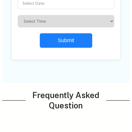
Submit
Frequently Asked
Question