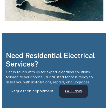
Need Residential Electrical
Services?
Get in touch with us for expert electrical solutions
tailored to your home. Our trusted team is ready to
assist you with installations, repairs, and upgrades.
Request an Appoitment
ow
Call N