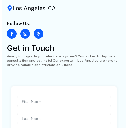
Los Angeles, CA
Follow Us:
Get in Touch
Ready to upgrade your electrical system? Contact us today for a
consultation and estimate! Our experts in Los Angeles are here to
provide reliable and efficient solutions.