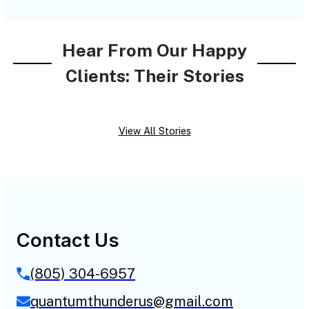
Hear From Our Happy
Clients: Their Stories
View All Stories
Contact Us
(805) 304-6957
quantumthunderus@gmail.com