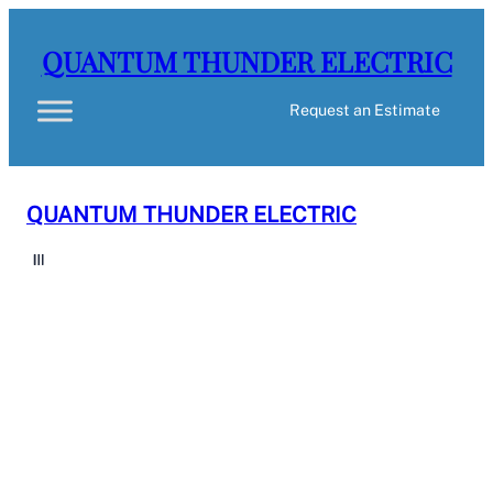
QUANTUM THUNDER ELECTRIC
Request an Estimate
QUANTUM THUNDER ELECTRIC
Request an Estimate