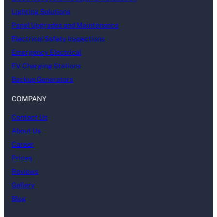
Lighting Solutions
Panel Upgrades and Maintenance
Electrical Safety Inspections
Emergency Electrical
EV Charging Stations
Backup Generators
COMPANY
Contact Us
About Us
Career
Prices
Reviews
Gallery
Blog