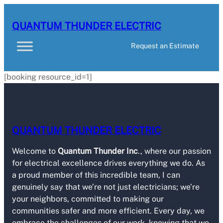
QUANTUM THUNDER ELECTRIC
Request an Estimate
[booking resource_id=1]
QUANTUM THUNDER ELECTRIC
Welcome to
Quantum Thunder Inc
., where our passion
for electrical excellence drives everything we do. As
a proud member of this incredible team, I can
genuinely say that we’re not just electricians; we’re
your neighbors, committed to making our
communities safer and more efficient. Every day, we
embrace the challenges of our work, knowing that we