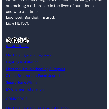
are making a difference in the lives of our clients—
one wire at a time.
Licenced, Bonded, Insured.
Lic #1121570
Instagram
Facebook
Yelp
TikTok
RESIDENTIAL
Electrical System Upgrades
Lighting Installation
Electrical Troubleshooting & Repairs
Circuit Breaker and Panel Upgrades
Smart Home Wiring
EV Charger Installation
COMMERCIAL
Electrical System Design & Installation